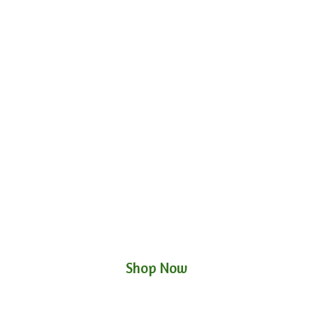
Shop Now