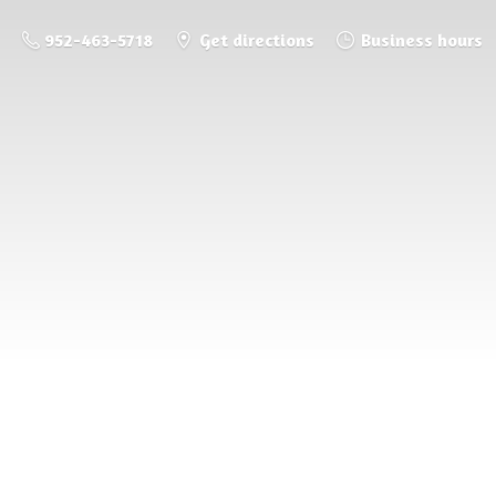
952-463-5718
Get directions
Business hours