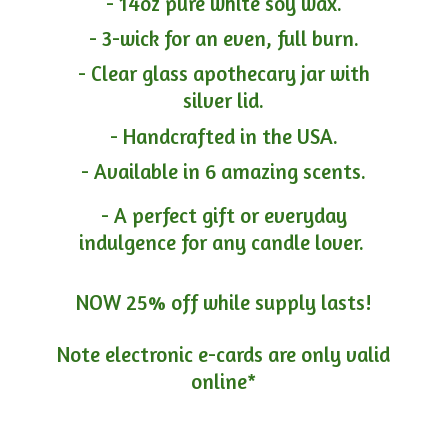
- 14oz pure white soy wax.
- 3-wick for an even, full burn.
- Clear glass apothecary jar with
silver lid.
- Handcrafted in the USA.
- Available in 6 amazing scents.
- A perfect gift or everyday
indulgence for any candle lover.
NOW 25% off while supply lasts!
Note electronic e-cards are only
valid
online*