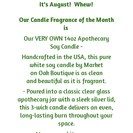
It's August! Whew!
Our Candle Fragrance of the Month
is
Our VERY OWN 14oz Apothecary
Soy Candle -
Handcrafted in the USA, this pure
white soy candle by Market
on Oak Boutique is as clean
and beautiful as it is fragrant.
- Poured into a classic clear glass
apothecary jar with a sleek silver lid,
this 3-wick candle delivers an even,
long-lasting burn throughout your
space.