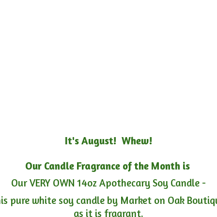
It's August! Whew!
Our Candle Fragrance of the Month is
Our VERY OWN 14oz Apothecary Soy Candle -
is pure white soy candle by Market on Oak Boutiqu
as it is fragrant.