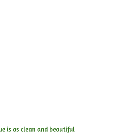
e is as clean and beautiful