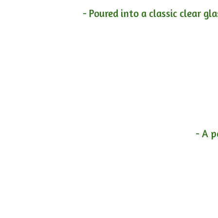
- Poured into a classic clear gl
- A p