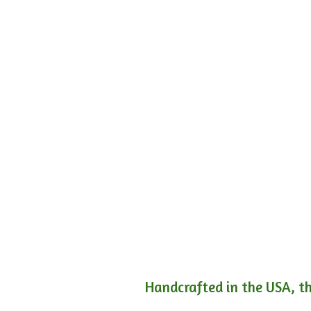
Handcrafted in the USA, th