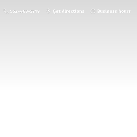
952-463-5718
Get directions
Business hours