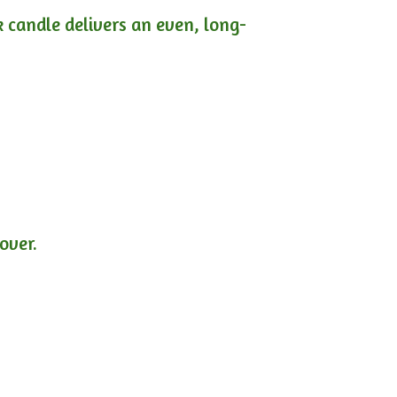
ck candle delivers an even, long-
lover.