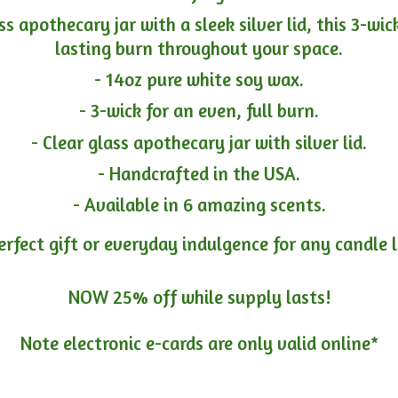
ass apothecary jar with a sleek silver lid, this 3-wi
lasting burn throughout your space.
- 14oz pure white soy wax.
- 3-wick for an even, full burn.
- Clear glass apothecary jar with silver lid.
- Handcrafted in the USA.
- Available in 6 amazing scents.
erfect gift or everyday indulgence for any candle 
NOW 25% off while supply lasts!
Note electronic e-cards are only
valid online*