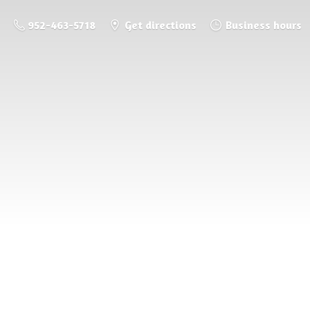
952-463-5718
Get directions
Business hours