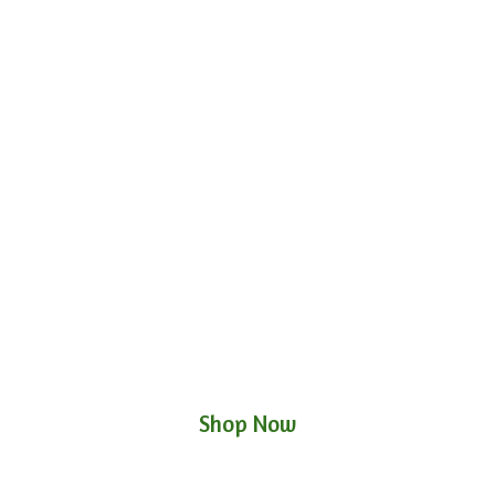
Shop Now