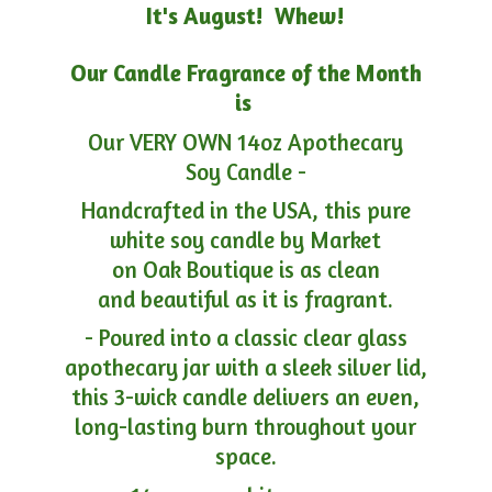
It's August! Whew!
Our Candle Fragrance of the Month
is
Our VERY OWN 14oz Apothecary
Soy Candle -
Handcrafted in the USA, this pure
white soy candle by Market
on Oak Boutique is as clean
and beautiful as it is fragrant.
- Poured into a classic clear glass
apothecary jar with a sleek silver lid,
this 3-wick candle delivers an even,
long-lasting burn throughout your
space.