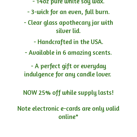
- 14oz pure white soy wax.
- 3-wick for an even, full burn.
- Clear glass apothecary jar with
silver lid.
- Handcrafted in the USA.
- Available in 6 amazing scents.
- A perfect gift or everyday
indulgence for any candle lover.
NOW 25% off while supply lasts!
Note electronic e-cards are only
valid
online*