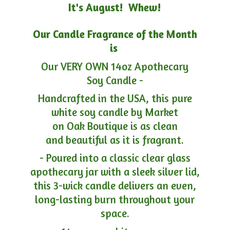
It's August! Whew!
Our Candle Fragrance of the Month
is
Our VERY OWN 14oz Apothecary
Soy Candle -
Handcrafted in the USA, this pure
white soy candle by Market
on Oak Boutique is as clean
and beautiful as it is fragrant.
- Poured into a classic clear glass
apothecary jar with a sleek silver lid,
this 3-wick candle delivers an even,
long-lasting burn throughout your
space.