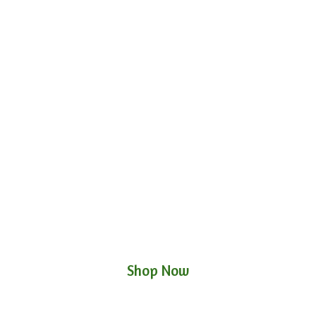
Shop Now