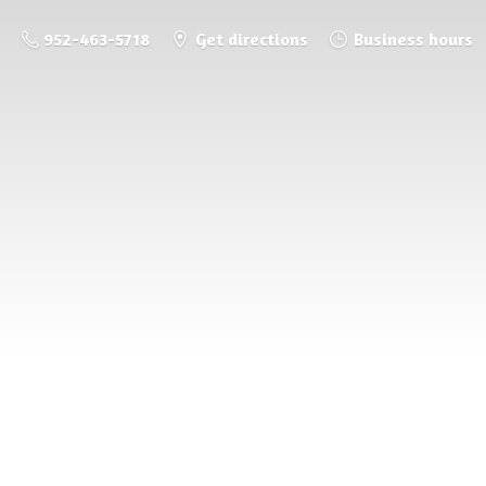
952-463-5718
Get directions
Business hours