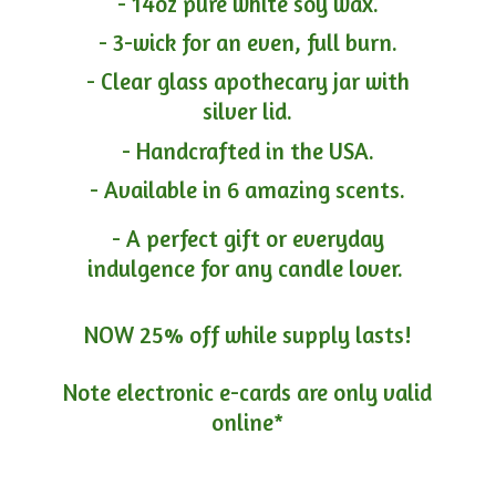
- 14oz pure white soy wax.
- 3-wick for an even, full burn.
- Clear glass apothecary jar with
silver lid.
- Handcrafted in the USA.
- Available in 6 amazing scents.
- A perfect gift or everyday
indulgence for any candle lover.
NOW 25% off while supply lasts!
Note electronic e-cards are only
valid
online*