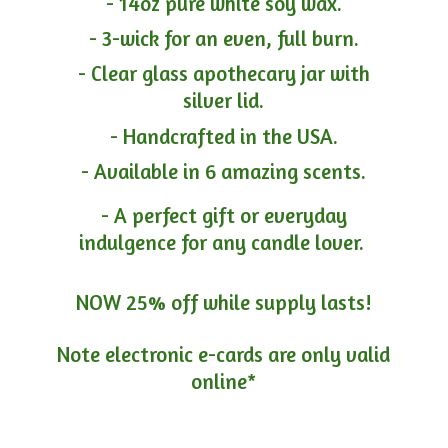
- 14oz pure white soy wax.
- 3-wick for an even, full burn.
- Clear glass apothecary jar with
silver lid.
- Handcrafted in the USA.
- Available in 6 amazing scents.
- A perfect gift or everyday
indulgence for any candle lover.
NOW 25% off while supply lasts!
Note electronic e-cards are only
valid
online*