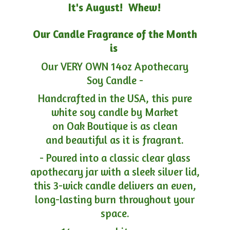
It's August! Whew!
Our Candle Fragrance of the Month
is
Our VERY OWN 14oz Apothecary
Soy Candle -
Handcrafted in the USA, this pure
white soy candle by Market
on Oak Boutique is as clean
and beautiful as it is fragrant.
- Poured into a classic clear glass
apothecary jar with a sleek silver lid,
this 3-wick candle delivers an even,
long-lasting burn throughout your
space.