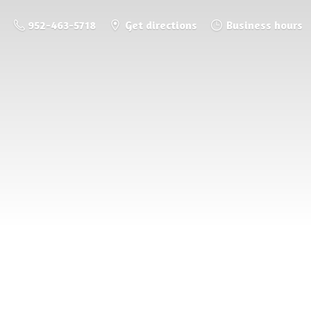
952-463-5718
Get directions
Business hours