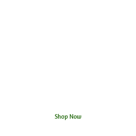
Shop Now