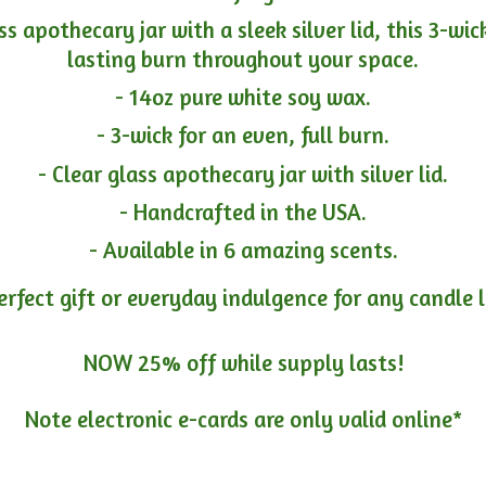
ass apothecary jar with a sleek silver lid, this 3-wi
lasting burn throughout your space.
- 14oz pure white soy wax.
- 3-wick for an even, full burn.
- Clear glass apothecary jar with silver lid.
- Handcrafted in the USA.
- Available in 6 amazing scents.
erfect gift or everyday indulgence for any candle 
NOW 25% off while supply lasts!
Note electronic e-cards are only
valid online*