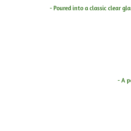
- Poured into a classic clear gl
- A p