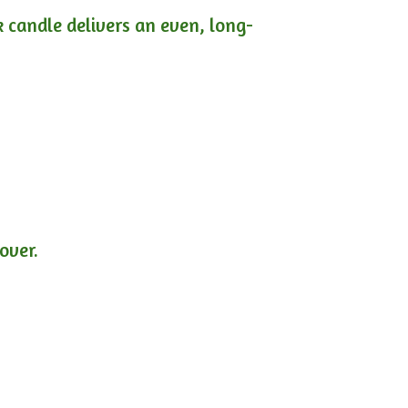
ck candle delivers an even, long-
lover.