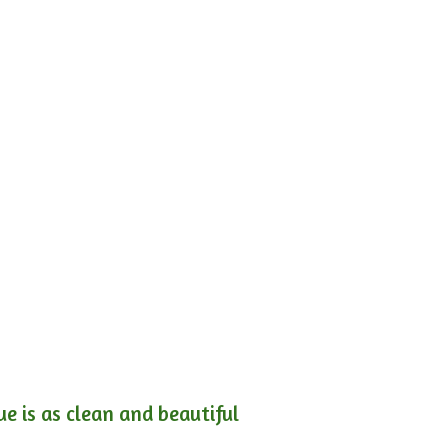
e is as clean and beautiful