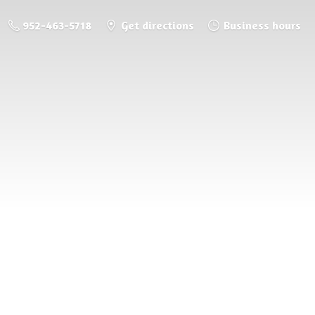
952-463-5718
Get directions
Business hours