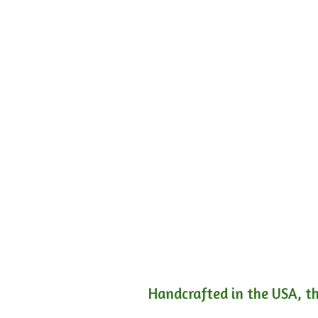
Handcrafted in the USA, th