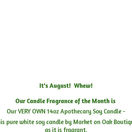
It's August! Whew!
Our Candle Fragrance of the Month is
Our VERY OWN 14oz Apothecary Soy Candle -
is pure white soy candle by Market on Oak Boutiqu
as it is fragrant.