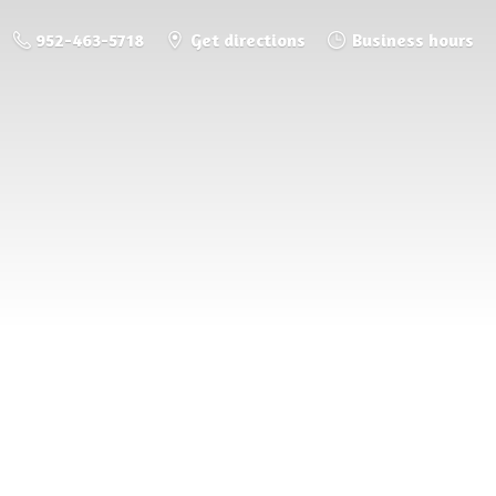
952-463-5718
Get directions
Business hours