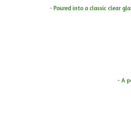
- Poured into a classic clear gl
- A p