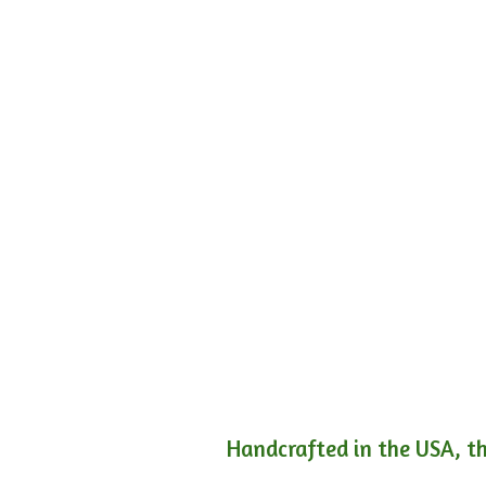
Handcrafted in the USA, th