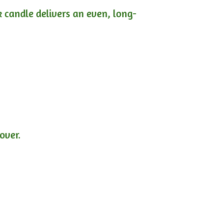
ck candle delivers an even, long-
lover.