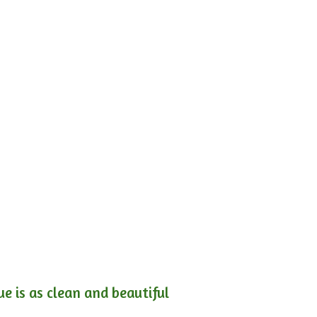
e is as clean and beautiful