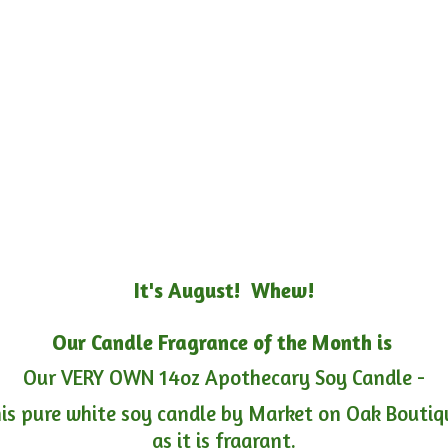
It's August! Whew!
Our Candle Fragrance of the Month is
Our VERY OWN 14oz Apothecary Soy Candle -
is pure white soy candle by Market on Oak Boutiqu
as it is fragrant.