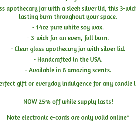
ass apothecary jar with a sleek silver lid, this 3-wi
lasting burn throughout your space.
- 14oz pure white soy wax.
- 3-wick for an even, full burn.
- Clear glass apothecary jar with silver lid.
- Handcrafted in the USA.
- Available in 6 amazing scents.
erfect gift or everyday indulgence for any candle 
NOW 25% off while supply lasts!
Note electronic e-cards are only
valid online*