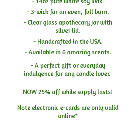
- 14oz pure white soy wax.
- 3-wick for an even, full burn.
- Clear glass apothecary jar with
silver lid.
- Handcrafted in the USA.
- Available in 6 amazing scents.
- A perfect gift or everyday
indulgence for any candle lover.
NOW 25% off while supply lasts!
Note electronic e-cards are only
valid
online*