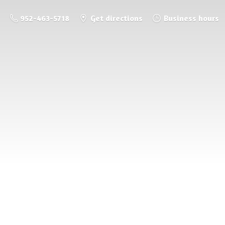
952-463-5718
Get directions
Business hours