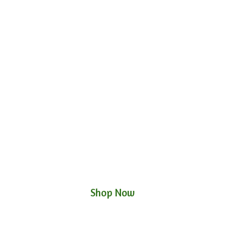
Shop Now