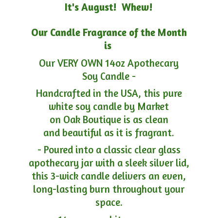
It's August! Whew!
Our Candle Fragrance of the Month
is
Our VERY OWN 14oz Apothecary
Soy Candle -
Handcrafted in the USA, this pure
white soy candle by Market
on Oak Boutique is as clean
and beautiful as it is fragrant.
- Poured into a classic clear glass
apothecary jar with a sleek silver lid,
this 3-wick candle delivers an even,
long-lasting burn throughout your
space.