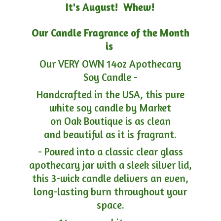
It's August! Whew!
Our Candle Fragrance of the Month
is
Our VERY OWN 14oz Apothecary
Soy Candle -
Handcrafted in the USA, this pure
white soy candle by Market
on Oak Boutique is as clean
and beautiful as it is fragrant.
- Poured into a classic clear glass
apothecary jar with a sleek silver lid,
this 3-wick candle delivers an even,
long-lasting burn throughout your
space.