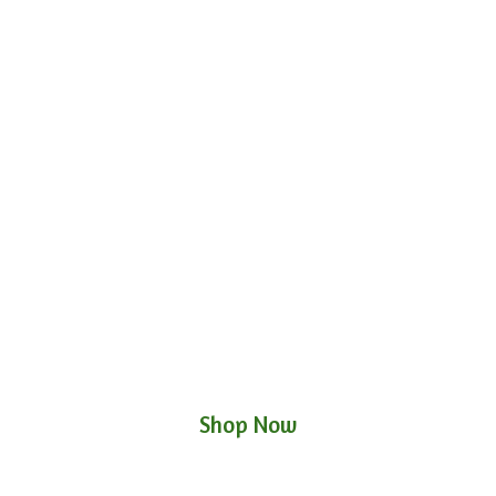
Shop Now