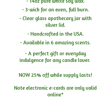
- 14oz pure white soy wax.
- 3-wick for an even, full burn.
- Clear glass apothecary jar with
silver lid.
- Handcrafted in the USA.
- Available in 6 amazing scents.
- A perfect gift or everyday
indulgence for any candle lover.
NOW 25% off while supply lasts!
Note electronic e-cards are only
valid
online*