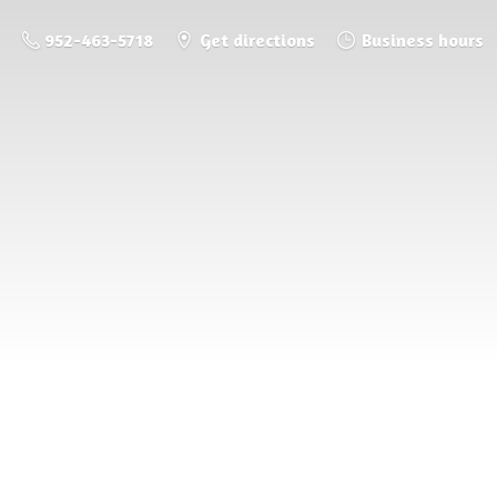
952-463-5718
Get directions
Business hours