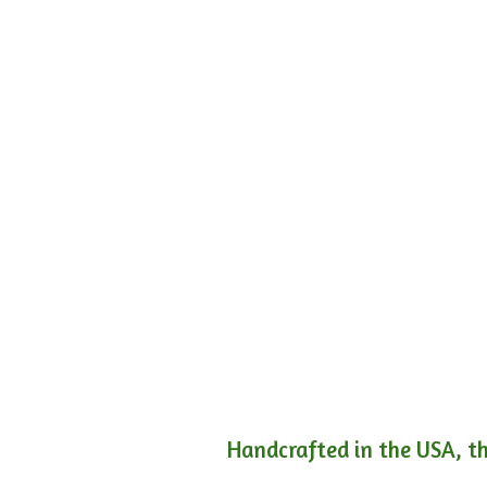
Handcrafted in the USA, th