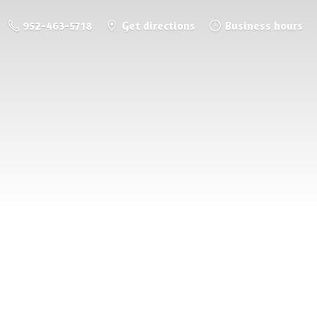
952-463-5718
Get directions
Business hours