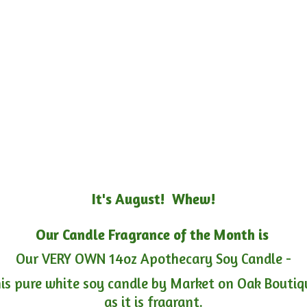
It's August! Whew!
Our Candle Fragrance of the Month is
Our VERY OWN 14oz Apothecary Soy Candle -
is pure white soy candle by Market on Oak Boutiqu
as it is fragrant.