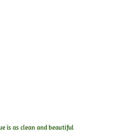
e is as clean and beautiful