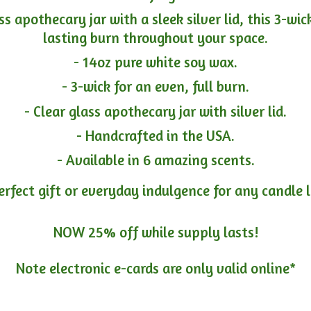
ass apothecary jar with a sleek silver lid, this 3-wi
lasting burn throughout your space.
- 14oz pure white soy wax.
- 3-wick for an even, full burn.
- Clear glass apothecary jar with silver lid.
- Handcrafted in the USA.
- Available in 6 amazing scents.
erfect gift or everyday indulgence for any candle 
NOW 25% off while supply lasts!
Note electronic e-cards are only
valid online*