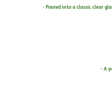
- Poured into a classic clear gl
- A p