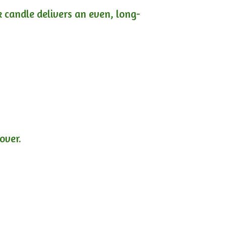
ck candle delivers an even, long-
lover.