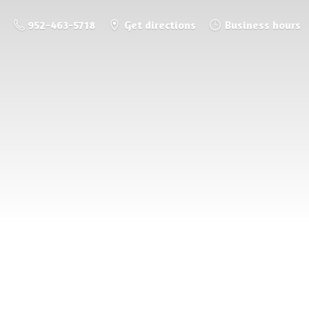
952-463-5718
Get directions
Business hours