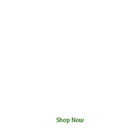
Shop Now