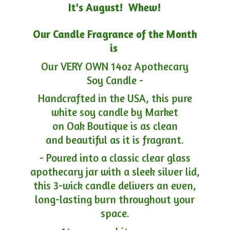
It's August! Whew!
Our Candle Fragrance of the Month
is
Our VERY OWN 14oz Apothecary
Soy Candle -
Handcrafted in the USA, this pure
white soy candle by Market
on Oak Boutique is as clean
and beautiful as it is fragrant.
- Poured into a classic clear glass
apothecary jar with a sleek silver lid,
this 3-wick candle delivers an even,
long-lasting burn throughout your
space.