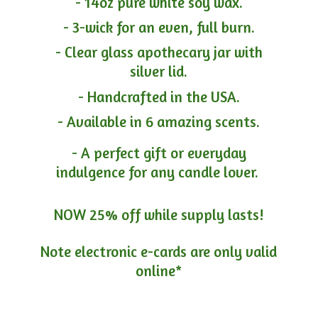
- 14oz pure white soy wax.
- 3-wick for an even, full burn.
- Clear glass apothecary jar with
silver lid.
- Handcrafted in the USA.
- Available in 6 amazing scents.
- A perfect gift or everyday
indulgence for any candle lover.
NOW 25% off while supply lasts!
Note electronic e-cards are only
valid
online*