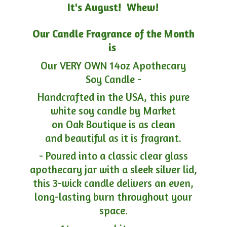
It's August! Whew!
Our Candle Fragrance of the Month
is
Our VERY OWN 14oz Apothecary
Soy Candle -
Handcrafted in the USA, this pure
white soy candle by Market
on Oak Boutique is as clean
and beautiful as it is fragrant.
- Poured into a classic clear glass
apothecary jar with a sleek silver lid,
this 3-wick candle delivers an even,
long-lasting burn throughout your
space.