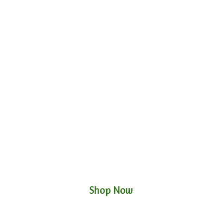
Shop Now