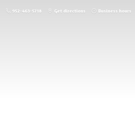
952-463-5718
Get directions
Business hours