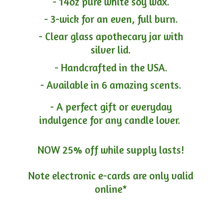
- 14oz pure white soy wax.
- 3-wick for an even, full burn.
- Clear glass apothecary jar with
silver lid.
- Handcrafted in the USA.
- Available in 6 amazing scents.
- A perfect gift or everyday
indulgence for any candle lover.
NOW 25% off while supply lasts!
Note electronic e-cards are only
valid
online*