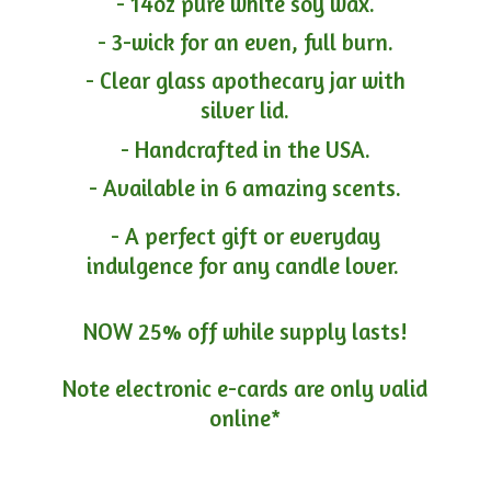
- 14oz pure white soy wax.
- 3-wick for an even, full burn.
- Clear glass apothecary jar with
silver lid.
- Handcrafted in the USA.
- Available in 6 amazing scents.
- A perfect gift or everyday
indulgence for any candle lover.
NOW 25% off while supply lasts!
Note electronic e-cards are only
valid
online*