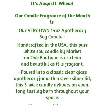
It's August! Whew!
Our Candle Fragrance of the Month
is
Our VERY OWN 14oz Apothecary
Soy Candle -
Handcrafted in the USA, this pure
white soy candle by Market
on Oak Boutique is as clean
and beautiful as it is fragrant.
- Poured into a classic clear glass
apothecary jar with a sleek silver lid,
this 3-wick candle delivers an even,
long-lasting burn throughout your
space.