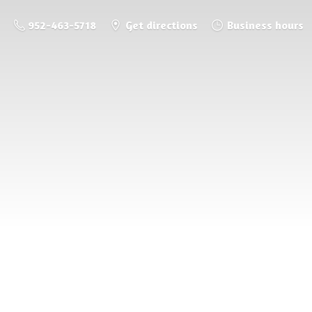
952-463-5718
Get directions
Business hours