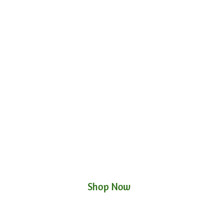
Shop Now