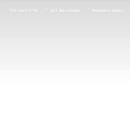
952-463-5718
Get directions
Business hours