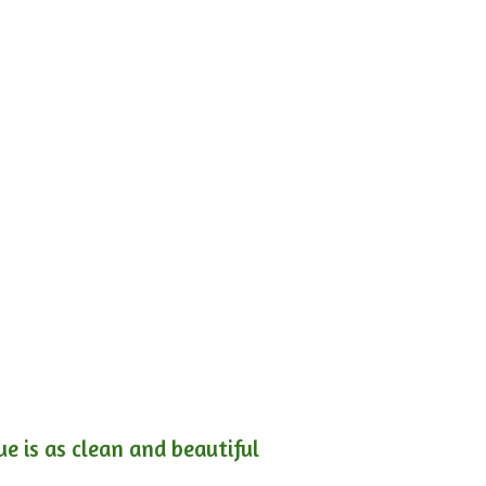
e is as clean and beautiful