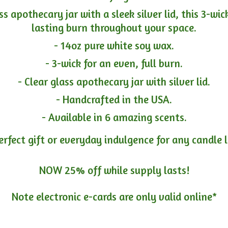
ass apothecary jar with a sleek silver lid, this 3-wi
lasting burn throughout your space.
- 14oz pure white soy wax.
- 3-wick for an even, full burn.
- Clear glass apothecary jar with silver lid.
- Handcrafted in the USA.
- Available in 6 amazing scents.
erfect gift or everyday indulgence for any candle 
NOW 25% off while supply lasts!
Note electronic e-cards are only
valid online*