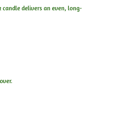
ck candle delivers an even, long-
lover.