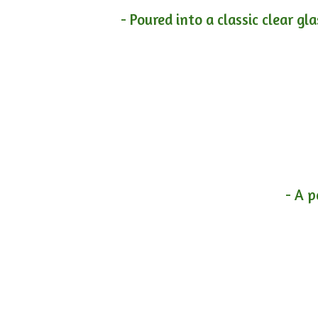
- Poured into a classic clear gl
- A p