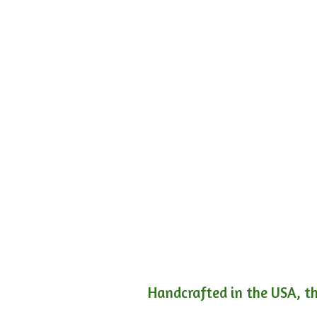
Handcrafted in the USA, th