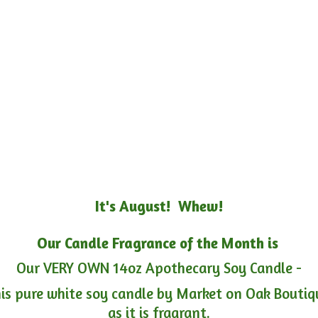
It's August! Whew!
Our Candle Fragrance of the Month is
Our VERY OWN 14oz Apothecary Soy Candle -
is pure white soy candle by Market on Oak Boutiqu
as it is fragrant.