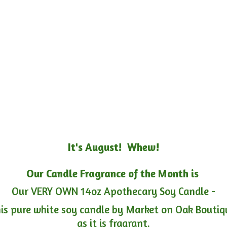
It's August! Whew!
Our Candle Fragrance of the Month is
Our VERY OWN 14oz Apothecary Soy Candle -
is pure white soy candle by Market on Oak Boutiqu
as it is fragrant.