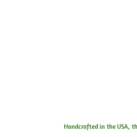
Handcrafted in the USA, th