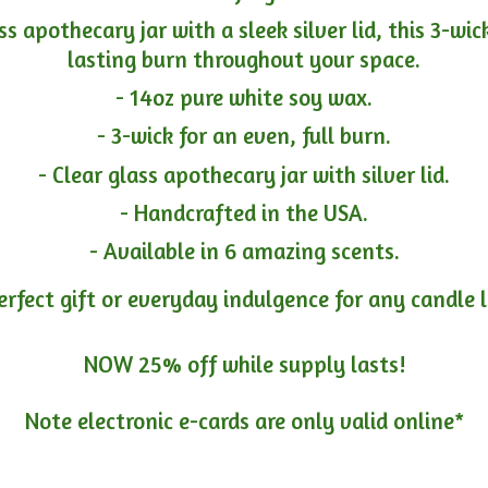
ass apothecary jar with a sleek silver lid, this 3-wi
lasting burn throughout your space.
- 14oz pure white soy wax.
- 3-wick for an even, full burn.
- Clear glass apothecary jar with silver lid.
- Handcrafted in the USA.
- Available in 6 amazing scents.
erfect gift or everyday indulgence for any candle 
NOW 25% off while supply lasts!
Note electronic e-cards are only
valid online*