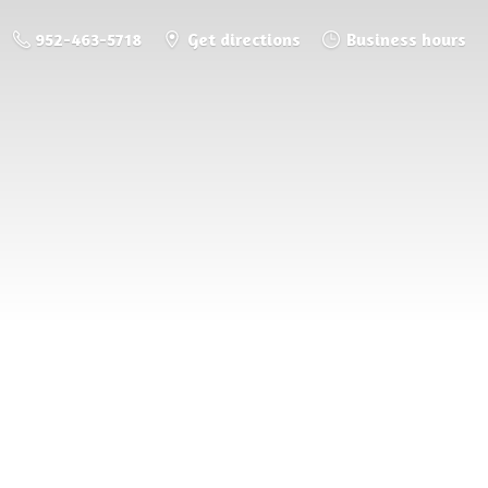
952-463-5718
Get directions
Business hours