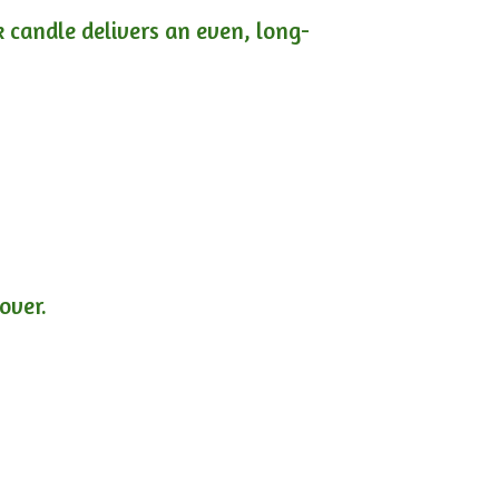
ck candle delivers an even, long-
lover.