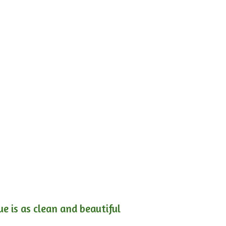
e is as clean and beautiful