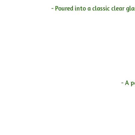
- Poured into a classic clear gl
- A p