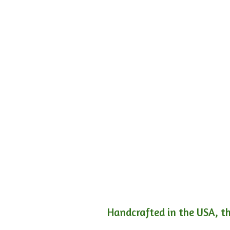
Handcrafted in the USA, th