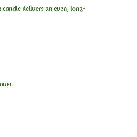
ck candle delivers an even, long-
lover.