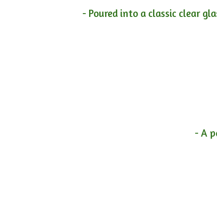
- Poured into a classic clear gl
- A p