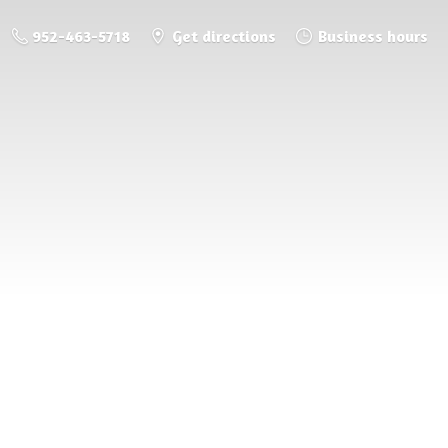
952-463-5718
Get directions
Business hours