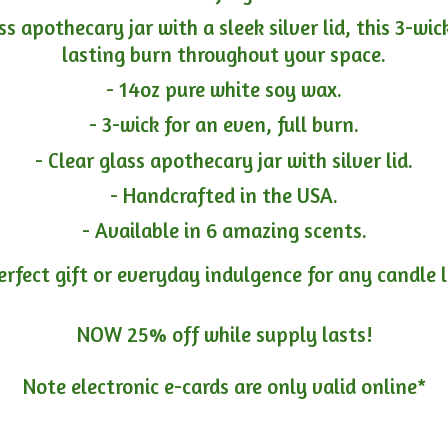
ass apothecary jar with a sleek silver lid, this 3-wi
lasting burn throughout your space.
- 14oz pure white soy wax.
- 3-wick for an even, full burn.
- Clear glass apothecary jar with silver lid.
- Handcrafted in the USA.
- Available in 6 amazing scents.
erfect gift or everyday indulgence for any candle 
NOW 25% off while supply lasts!
Note electronic e-cards are only
valid online*