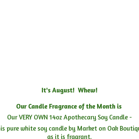
It's August! Whew!
Our Candle Fragrance of the Month is
Our VERY OWN 14oz Apothecary Soy Candle -
is pure white soy candle by Market on Oak Boutiqu
as it is fragrant.