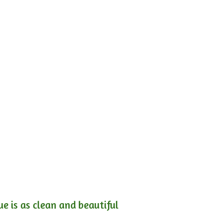
e is as clean and beautiful