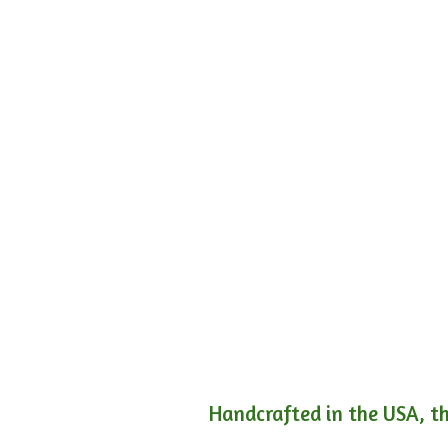
Handcrafted in the USA, th