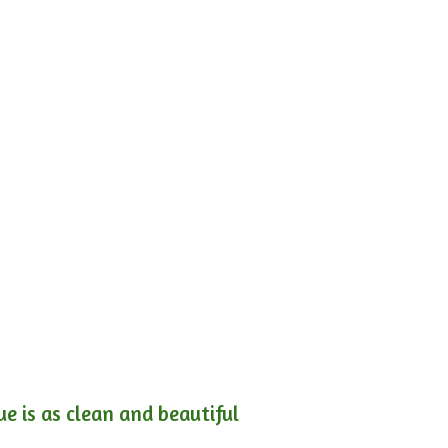
e is as clean and beautiful