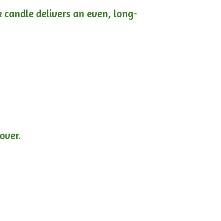
ck candle delivers an even, long-
lover.