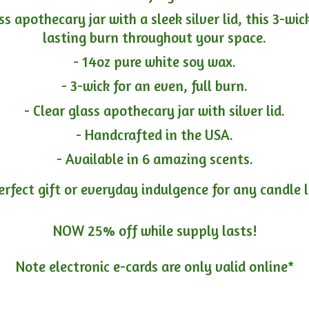
ass apothecary jar with a sleek silver lid, this 3-wi
lasting burn throughout your space.
- 14oz pure white soy wax.
- 3-wick for an even, full burn.
- Clear glass apothecary jar with silver lid.
- Handcrafted in the USA.
- Available in 6 amazing scents.
erfect gift or everyday indulgence for any candle 
NOW 25% off while supply lasts!
Note electronic e-cards are only
valid online*