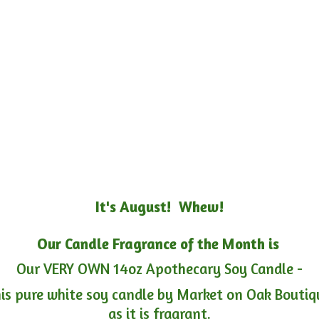
It's August! Whew!
Our Candle Fragrance of the Month is
Our VERY OWN 14oz Apothecary Soy Candle -
is pure white soy candle by Market on Oak Boutiqu
as it is fragrant.