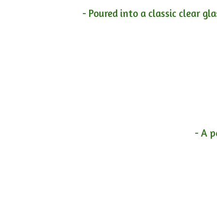
- Poured into a classic clear gl
- A p