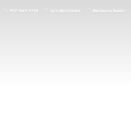
952-463-5718
Get directions
Business hours