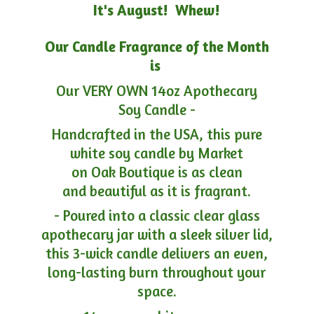
It's August! Whew!
Our Candle Fragrance of the Month
is
Our VERY OWN 14oz Apothecary
Soy Candle -
Handcrafted in the USA, this pure
white soy candle by Market
on Oak Boutique is as clean
and beautiful as it is fragrant.
- Poured into a classic clear glass
apothecary jar with a sleek silver lid,
this 3-wick candle delivers an even,
long-lasting burn throughout your
space.