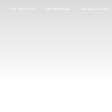
952-463-5718
Get directions
Business hours