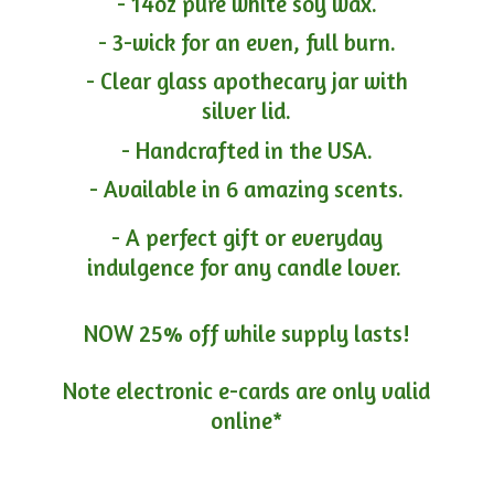
- 14oz pure white soy wax.
- 3-wick for an even, full burn.
- Clear glass apothecary jar with
silver lid.
- Handcrafted in the USA.
- Available in 6 amazing scents.
- A perfect gift or everyday
indulgence for any candle lover.
NOW 25% off while supply lasts!
Note electronic e-cards are only
valid
online*