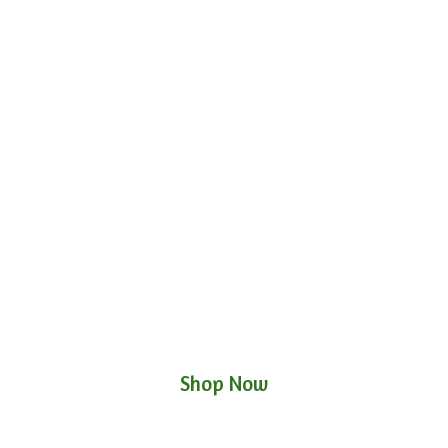
Shop Now