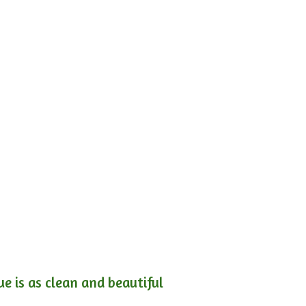
e is as clean and beautiful