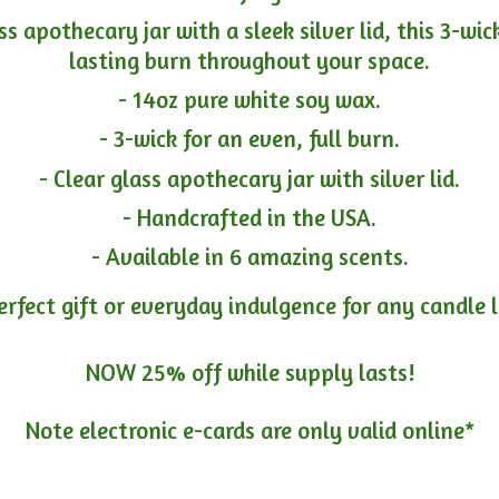
ass apothecary jar with a sleek silver lid, this 3-wi
lasting burn throughout your space.
- 14oz pure white soy wax.
- 3-wick for an even, full burn.
- Clear glass apothecary jar with silver lid.
- Handcrafted in the USA.
- Available in 6 amazing scents.
erfect gift or everyday indulgence for any candle 
NOW 25% off while supply lasts!
Note electronic e-cards are only
valid online*