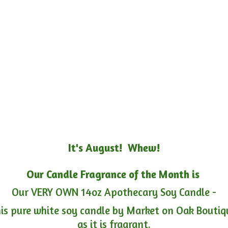
It's August! Whew!
Our Candle Fragrance of the Month is
Our VERY OWN 14oz Apothecary Soy Candle -
is pure white soy candle by Market on Oak Boutiqu
as it is fragrant.