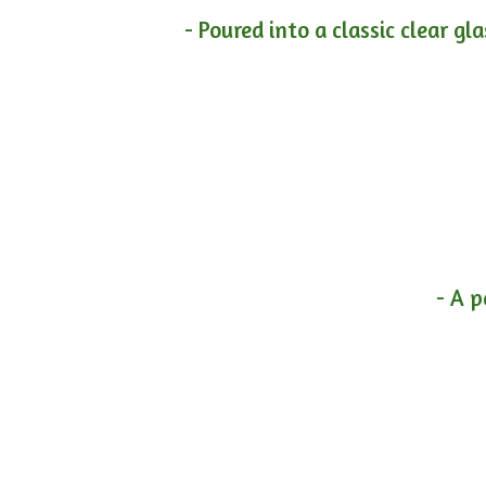
- Poured into a classic clear gl
- A p