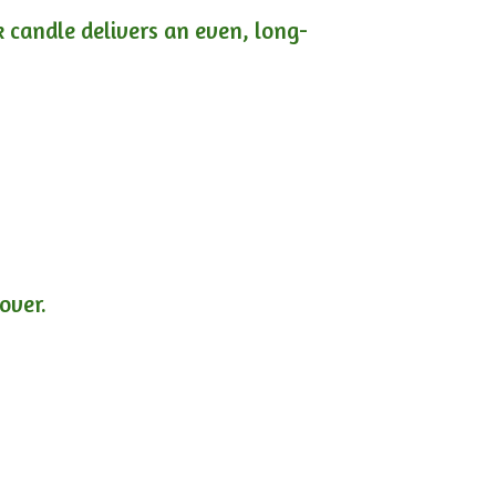
ck candle delivers an even, long-
lover.