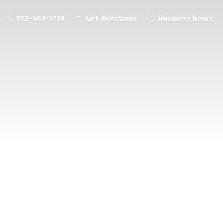
952-463-5718
Get directions
Business hours