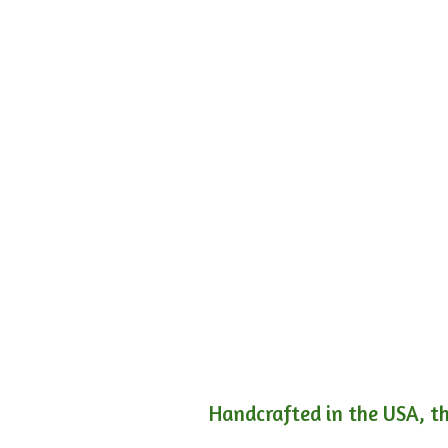
Handcrafted in the USA, th