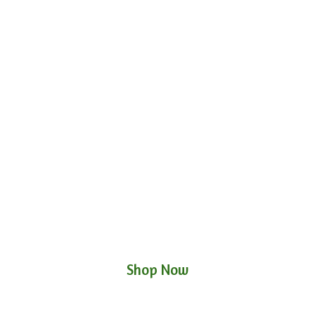
Shop Now