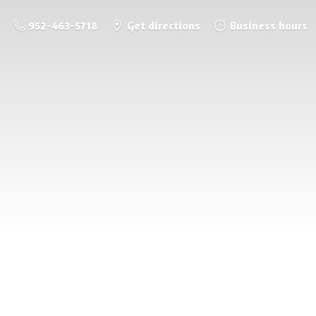
952-463-5718
Get directions
Business hours