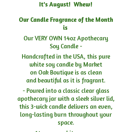
It's August! Whew!
Our Candle Fragrance of the Month
is
Our VERY OWN 14oz Apothecary
Soy Candle -
Handcrafted in the USA, this pure
white soy candle by Market
on Oak Boutique is as clean
and beautiful as it is fragrant.
- Poured into a classic clear glass
apothecary jar with a sleek silver lid,
this 3-wick candle delivers an even,
long-lasting burn throughout your
space.