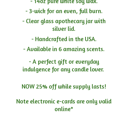
- 14oz pure white soy wax.
- 3-wick for an even, full burn.
- Clear glass apothecary jar with
silver lid.
- Handcrafted in the USA.
- Available in 6 amazing scents.
- A perfect gift or everyday
indulgence for any candle lover.
NOW 25% off while supply lasts!
Note electronic e-cards are only
valid
online*