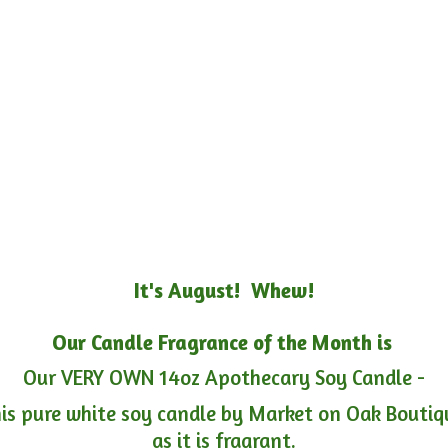
It's August! Whew!
Our Candle Fragrance of the Month is
Our VERY OWN 14oz Apothecary Soy Candle -
is pure white soy candle by Market on Oak Boutiqu
as it is fragrant.