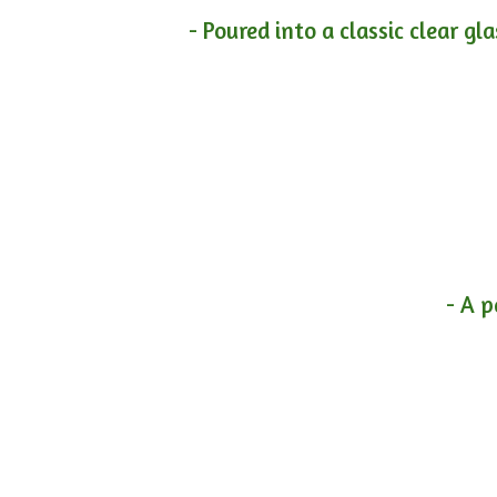
- Poured into a classic clear gl
- A p