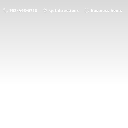
952-463-5718
Get directions
Business hours