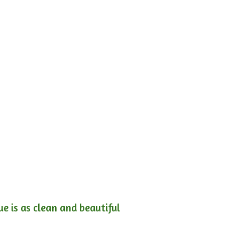
e is as clean and beautiful