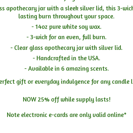
ass apothecary jar with a sleek silver lid, this 3-wi
lasting burn throughout your space.
- 14oz pure white soy wax.
- 3-wick for an even, full burn.
- Clear glass apothecary jar with silver lid.
- Handcrafted in the USA.
- Available in 6 amazing scents.
erfect gift or everyday indulgence for any candle 
NOW 25% off while supply lasts!
Note electronic e-cards are only
valid online*