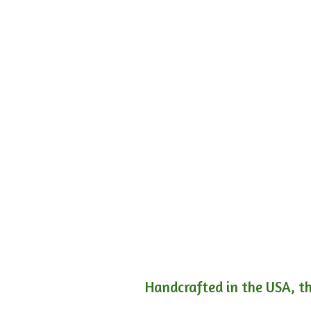
Handcrafted in the USA, th