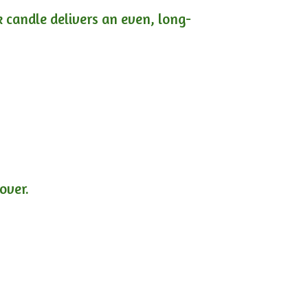
ck candle delivers an even, long-
lover.