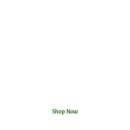
Shop Now