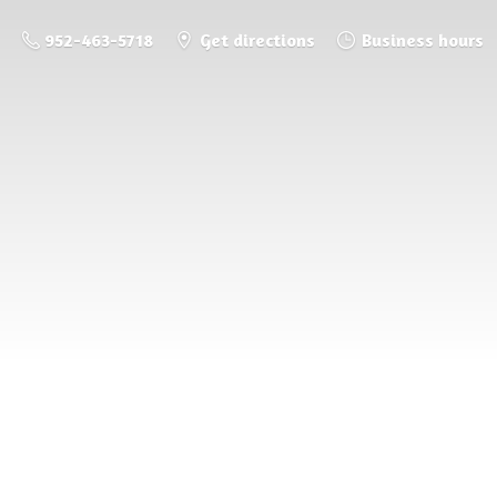
952-463-5718
Get directions
Business hours