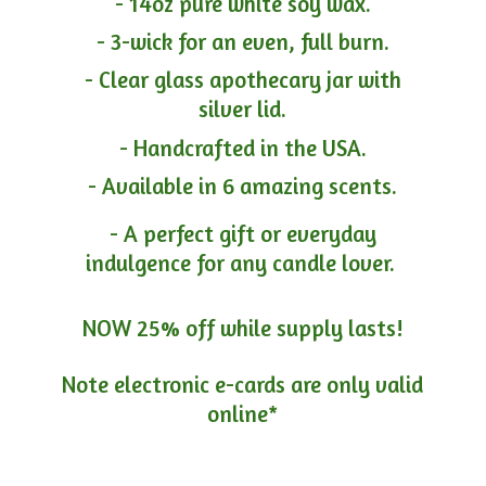
- 14oz pure white soy wax.
- 3-wick for an even, full burn.
- Clear glass apothecary jar with
silver lid.
- Handcrafted in the USA.
- Available in 6 amazing scents.
- A perfect gift or everyday
indulgence for any candle lover.
NOW 25% off while supply lasts!
Note electronic e-cards are only
valid
online*