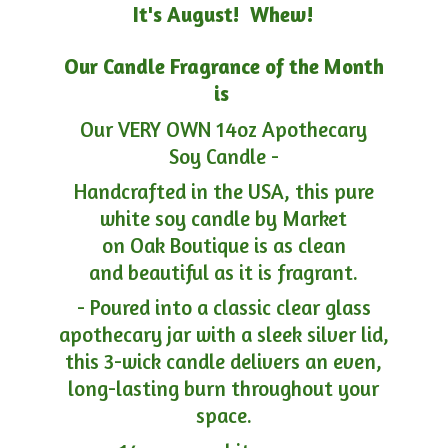
It's August! Whew!
Our Candle Fragrance of the Month
is
Our VERY OWN 14oz Apothecary
Soy Candle -
Handcrafted in the USA, this pure
white soy candle by Market
on Oak Boutique is as clean
and beautiful as it is fragrant.
- Poured into a classic clear glass
apothecary jar with a sleek silver lid,
this 3-wick candle delivers an even,
long-lasting burn throughout your
space.