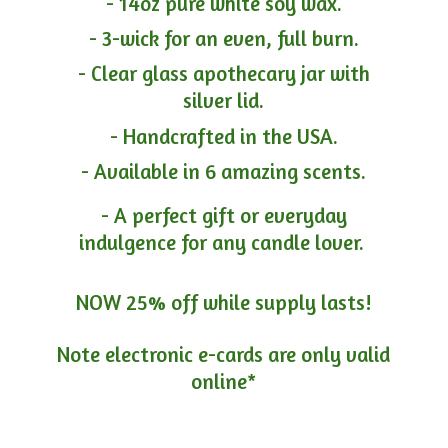
- 14oz pure white soy wax.
- 3-wick for an even, full burn.
- Clear glass apothecary jar with
silver lid.
- Handcrafted in the USA.
- Available in 6 amazing scents.
- A perfect gift or everyday
indulgence for any candle lover.
NOW 25% off while supply lasts!
Note electronic e-cards are only
valid
online*