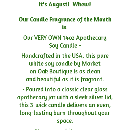
It's August! Whew!
Our Candle Fragrance of the Month
is
Our VERY OWN 14oz Apothecary
Soy Candle -
Handcrafted in the USA, this pure
white soy candle by Market
on Oak Boutique is as clean
and beautiful as it is fragrant.
- Poured into a classic clear glass
apothecary jar with a sleek silver lid,
this 3-wick candle delivers an even,
long-lasting burn throughout your
space.