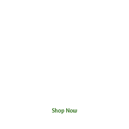
Shop Now