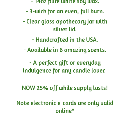
- 14oz pure white soy wax.
- 3-wick for an even, full burn.
- Clear glass apothecary jar with
silver lid.
- Handcrafted in the USA.
- Available in 6 amazing scents.
- A perfect gift or everyday
indulgence for any candle lover.
NOW 25% off while supply lasts!
Note electronic e-cards are only
valid
online*