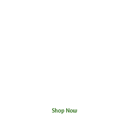
Shop Now