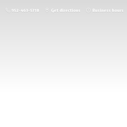
952-463-5718
Get directions
Business hours