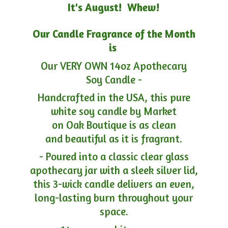
It's August! Whew!
Our Candle Fragrance of the Month
is
Our VERY OWN 14oz Apothecary
Soy Candle -
Handcrafted in the USA, this pure
white soy candle by Market
on Oak Boutique is as clean
and beautiful as it is fragrant.
- Poured into a classic clear glass
apothecary jar with a sleek silver lid,
this 3-wick candle delivers an even,
long-lasting burn throughout your
space.