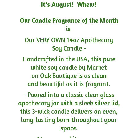
It's August! Whew!
Our Candle Fragrance of the Month
is
Our VERY OWN 14oz Apothecary
Soy Candle -
Handcrafted in the USA, this pure
white soy candle by Market
on Oak Boutique is as clean
and beautiful as it is fragrant.
- Poured into a classic clear glass
apothecary jar with a sleek silver lid,
this 3-wick candle delivers an even,
long-lasting burn throughout your
space.