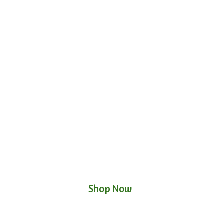
Shop Now