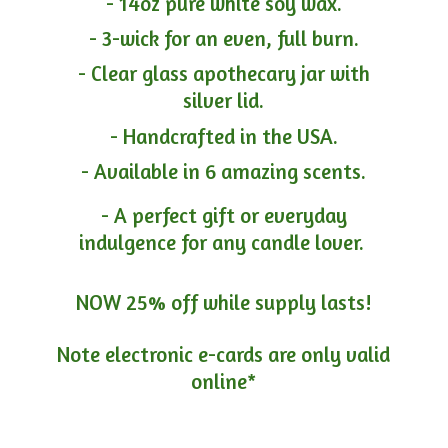
- 14oz pure white soy wax.
- 3-wick for an even, full burn.
- Clear glass apothecary jar with
silver lid.
- Handcrafted in the USA.
- Available in 6 amazing scents.
- A perfect gift or everyday
indulgence for any candle lover.
NOW 25% off while supply lasts!
Note electronic e-cards are only
valid
online*