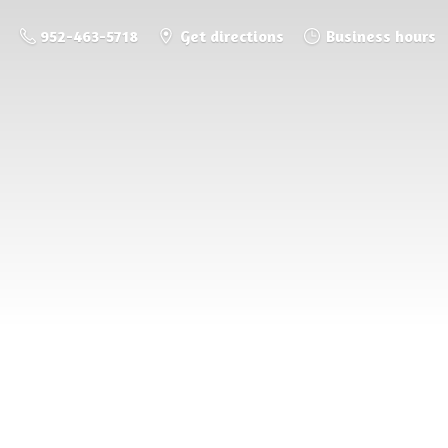
952-463-5718
Get directions
Business hours