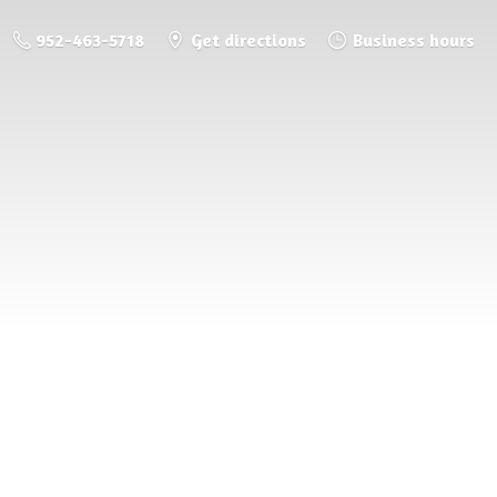
952-463-5718
Get directions
Business hours