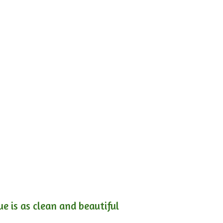
e is as clean and beautiful