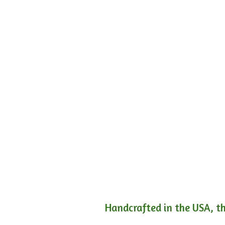
Handcrafted in the USA, th