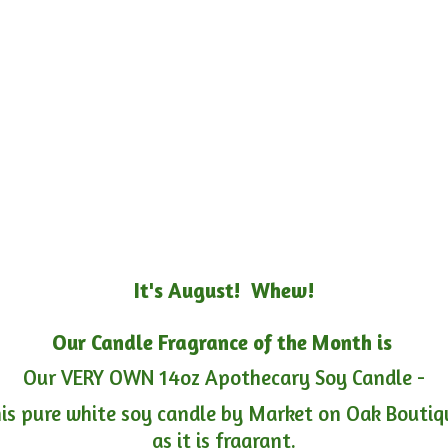
It's August! Whew!
Our Candle Fragrance of the Month is
Our VERY OWN 14oz Apothecary Soy Candle -
is pure white soy candle by Market on Oak Boutiqu
as it is fragrant.