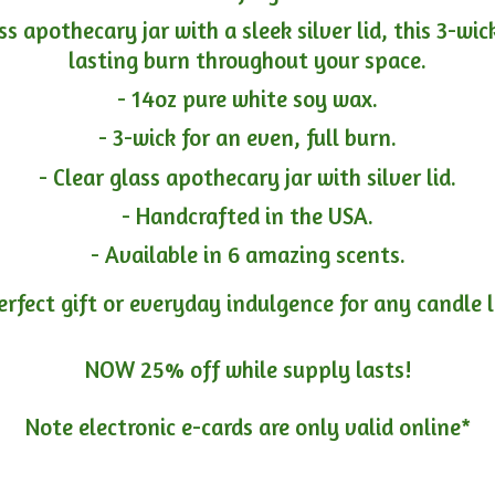
ass apothecary jar with a sleek silver lid, this 3-wi
lasting burn throughout your space.
- 14oz pure white soy wax.
- 3-wick for an even, full burn.
- Clear glass apothecary jar with silver lid.
- Handcrafted in the USA.
- Available in 6 amazing scents.
erfect gift or everyday indulgence for any candle 
NOW 25% off while supply lasts!
Note electronic e-cards are only
valid online*