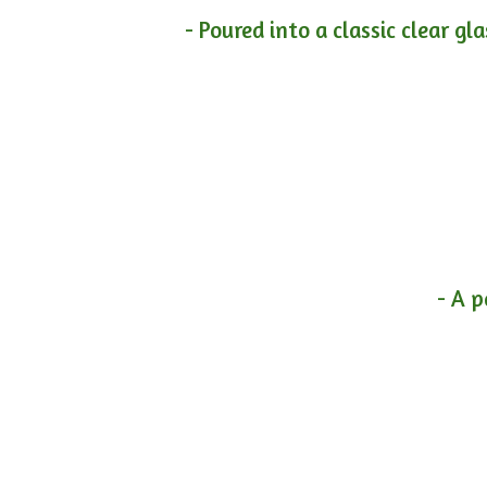
- Poured into a classic clear gl
- A p