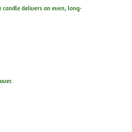
ck candle delivers an even, long-
lover.