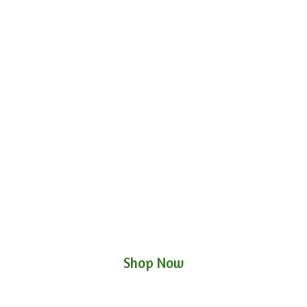
Shop Now