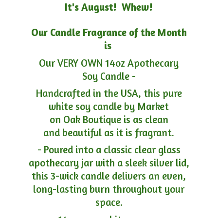
It's August! Whew!
Our Candle Fragrance of the Month
is
Our VERY OWN 14oz Apothecary
Soy Candle -
Handcrafted in the USA, this pure
white soy candle by Market
on Oak Boutique is as clean
and beautiful as it is fragrant.
- Poured into a classic clear glass
apothecary jar with a sleek silver lid,
this 3-wick candle delivers an even,
long-lasting burn throughout your
space.