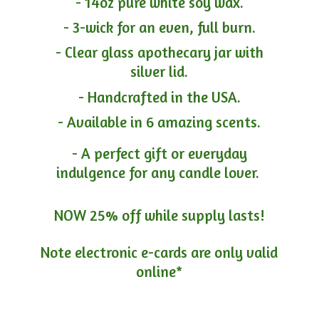
- 14oz pure white soy wax.
- 3-wick for an even, full burn.
- Clear glass apothecary jar with
silver lid.
- Handcrafted in the USA.
- Available in 6 amazing scents.
- A perfect gift or everyday
indulgence for any candle lover.
NOW 25% off while supply lasts!
Note electronic e-cards are only
valid
online*