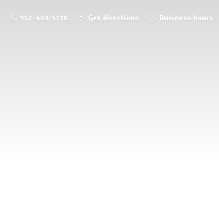
952-463-5718
Get directions
Business hours