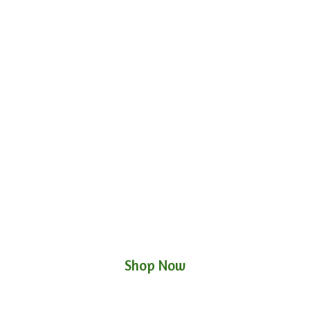
Shop Now