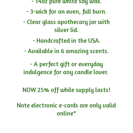
- 14oz pure white soy wax.
- 3-wick for an even, full burn.
- Clear glass apothecary jar with
silver lid.
- Handcrafted in the USA.
- Available in 6 amazing scents.
- A perfect gift or everyday
indulgence for any candle lover.
NOW 25% off while supply lasts!
Note electronic e-cards are only
valid
online*