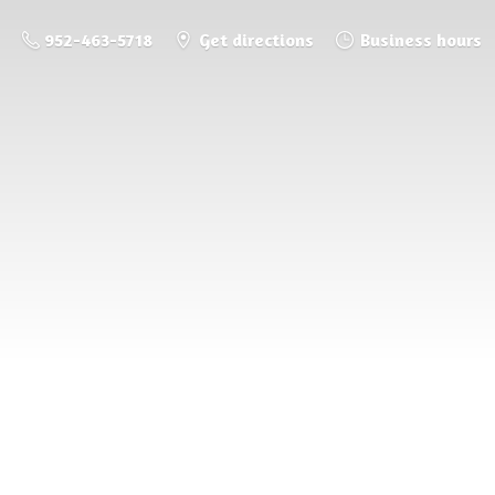
952-463-5718
Get directions
Business hours