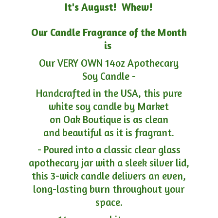
It's August! Whew!
Our Candle Fragrance of the Month
is
Our VERY OWN 14oz Apothecary
Soy Candle -
Handcrafted in the USA, this pure
white soy candle by Market
on Oak Boutique is as clean
and beautiful as it is fragrant.
- Poured into a classic clear glass
apothecary jar with a sleek silver lid,
this 3-wick candle delivers an even,
long-lasting burn throughout your
space.