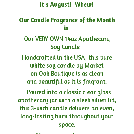
It's August! Whew!
Our Candle Fragrance of the Month
is
Our VERY OWN 14oz Apothecary
Soy Candle -
Handcrafted in the USA, this pure
white soy candle by Market
on Oak Boutique is as clean
and beautiful as it is fragrant.
- Poured into a classic clear glass
apothecary jar with a sleek silver lid,
this 3-wick candle delivers an even,
long-lasting burn throughout your
space.