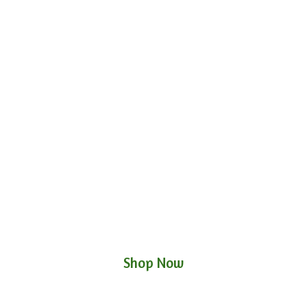
Shop Now