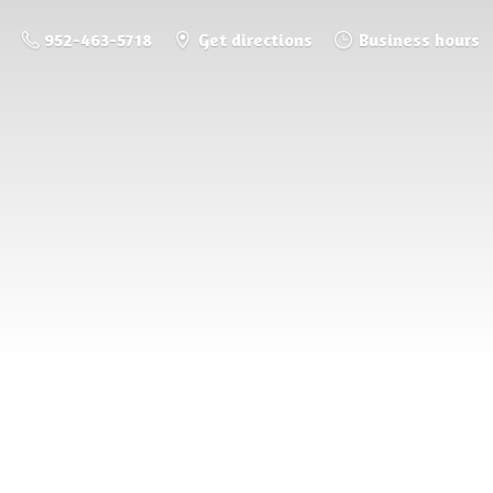
952-463-5718
Get directions
Business hours