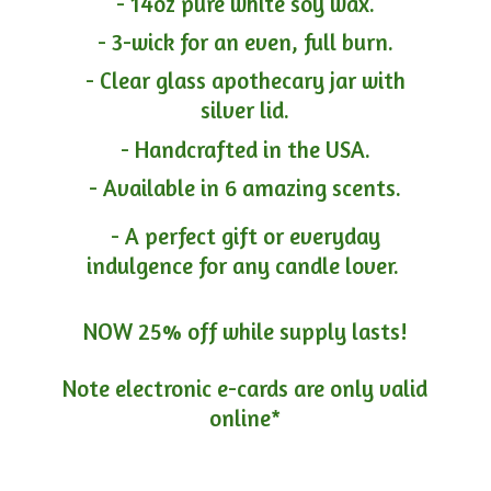
- 14oz pure white soy wax.
- 3-wick for an even, full burn.
- Clear glass apothecary jar with
silver lid.
- Handcrafted in the USA.
- Available in 6 amazing scents.
- A perfect gift or everyday
indulgence for any candle lover.
NOW 25% off while supply lasts!
Note electronic e-cards are only
valid
online*