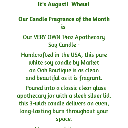
It's August! Whew!
Our Candle Fragrance of the Month
is
Our VERY OWN 14oz Apothecary
Soy Candle -
Handcrafted in the USA, this pure
white soy candle by Market
on Oak Boutique is as clean
and beautiful as it is fragrant.
- Poured into a classic clear glass
apothecary jar with a sleek silver lid,
this 3-wick candle delivers an even,
long-lasting burn throughout your
space.