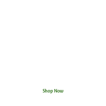
Shop Now