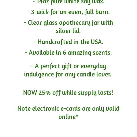
- 14oz pure white soy wax.
- 3-wick for an even, full burn.
- Clear glass apothecary jar with
silver lid.
- Handcrafted in the USA.
- Available in 6 amazing scents.
- A perfect gift or everyday
indulgence for any candle lover.
NOW 25% off while supply lasts!
Note electronic e-cards are only
valid
online*