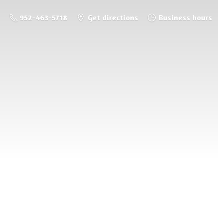
952-463-5718
Get directions
Business hours