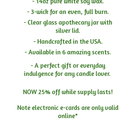
- 14oz pure white soy wax.
- 3-wick for an even, full burn.
- Clear glass apothecary jar with
silver lid.
- Handcrafted in the USA.
- Available in 6 amazing scents.
- A perfect gift or everyday
indulgence for any candle lover.
NOW 25% off while supply lasts!
Note electronic e-cards are only
valid
online*