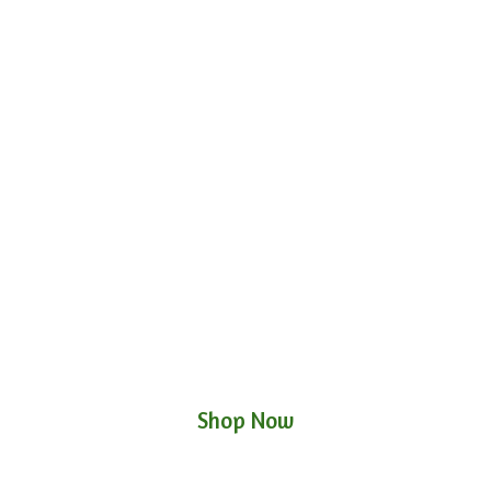
Shop Now