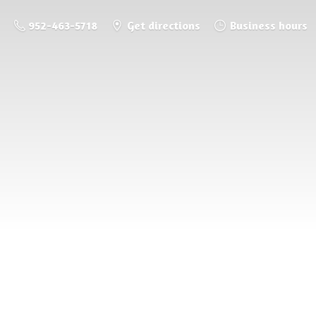
952-463-5718
Get directions
Business hours