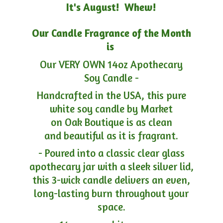
It's August! Whew!
Our Candle Fragrance of the Month
is
Our VERY OWN 14oz Apothecary
Soy Candle -
Handcrafted in the USA, this pure
white soy candle by Market
on Oak Boutique is as clean
and beautiful as it is fragrant.
- Poured into a classic clear glass
apothecary jar with a sleek silver lid,
this 3-wick candle delivers an even,
long-lasting burn throughout your
space.