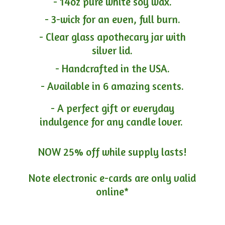
- 14oz pure white soy wax.
- 3-wick for an even, full burn.
- Clear glass apothecary jar with
silver lid.
- Handcrafted in the USA.
- Available in 6 amazing scents.
- A perfect gift or everyday
indulgence for any candle lover.
NOW 25% off while supply lasts!
Note electronic e-cards are only
valid
online*