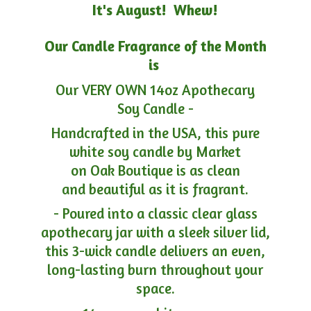
It's August! Whew!
Our Candle Fragrance of the Month
is
Our VERY OWN 14oz Apothecary
Soy Candle -
Handcrafted in the USA, this pure
white soy candle by Market
on Oak Boutique is as clean
and beautiful as it is fragrant.
- Poured into a classic clear glass
apothecary jar with a sleek silver lid,
this 3-wick candle delivers an even,
long-lasting burn throughout your
space.