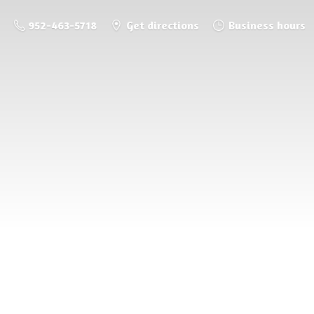
952-463-5718
Get directions
Business hours