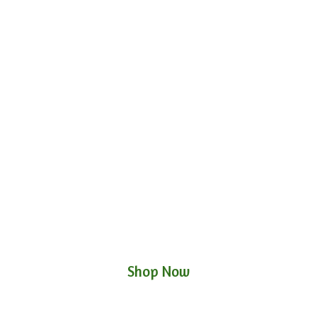
Shop Now