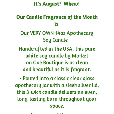
It's August! Whew!
Our Candle Fragrance of the Month
is
Our VERY OWN 14oz Apothecary
Soy Candle -
Handcrafted in the USA, this pure
white soy candle by Market
on Oak Boutique is as clean
and beautiful as it is fragrant.
- Poured into a classic clear glass
apothecary jar with a sleek silver lid,
this 3-wick candle delivers an even,
long-lasting burn throughout your
space.