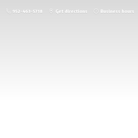
952-463-5718
Get directions
Business hours