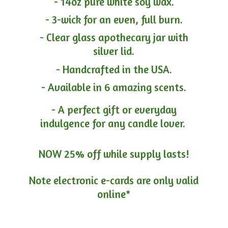
- 14oz pure white soy wax.
- 3-wick for an even, full burn.
- Clear glass apothecary jar with
silver lid.
- Handcrafted in the USA.
- Available in 6 amazing scents.
- A perfect gift or everyday
indulgence for any candle lover.
NOW 25% off while supply lasts!
Note electronic e-cards are only
valid
online*