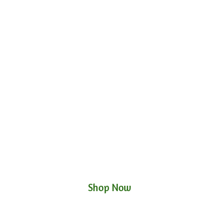
Shop Now