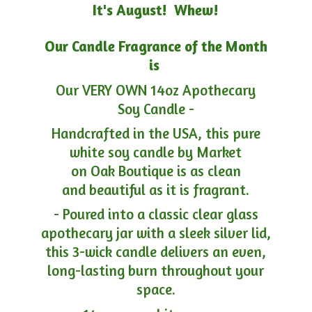
It's August! Whew!
Our Candle Fragrance of the Month
is
Our VERY OWN 14oz Apothecary
Soy Candle -
Handcrafted in the USA, this pure
white soy candle by Market
on Oak Boutique is as clean
and beautiful as it is fragrant.
- Poured into a classic clear glass
apothecary jar with a sleek silver lid,
this 3-wick candle delivers an even,
long-lasting burn throughout your
space.