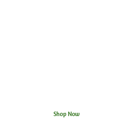
Shop Now