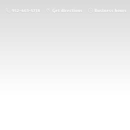
952-463-5718
Get directions
Business hours