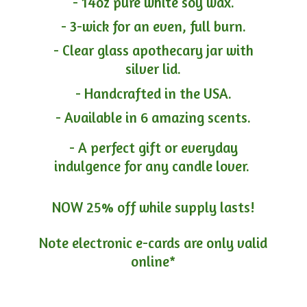
- 14oz pure white soy wax.
- 3-wick for an even, full burn.
- Clear glass apothecary jar with
silver lid.
- Handcrafted in the USA.
- Available in 6 amazing scents.
- A perfect gift or everyday
indulgence for any candle lover.
NOW 25% off while supply lasts!
Note electronic e-cards are only
valid
online*