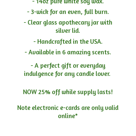
- 14oz pure white soy wax.
- 3-wick for an even, full burn.
- Clear glass apothecary jar with
silver lid.
- Handcrafted in the USA.
- Available in 6 amazing scents.
- A perfect gift or everyday
indulgence for any candle lover.
NOW 25% off while supply lasts!
Note electronic e-cards are only
valid
online*