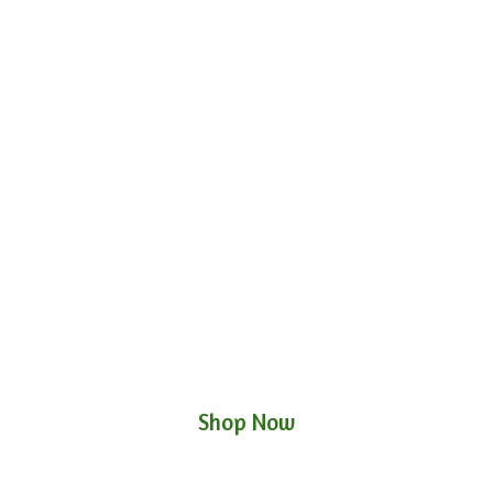
Shop Now