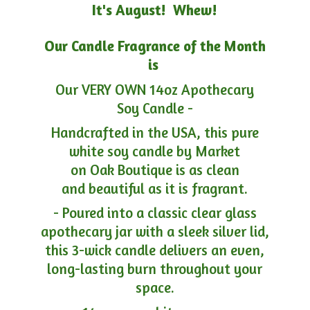
It's August! Whew!
Our Candle Fragrance of the Month
is
Our VERY OWN 14oz Apothecary
Soy Candle -
Handcrafted in the USA, this pure
white soy candle by Market
on Oak Boutique is as clean
and beautiful as it is fragrant.
- Poured into a classic clear glass
apothecary jar with a sleek silver lid,
this 3-wick candle delivers an even,
long-lasting burn throughout your
space.