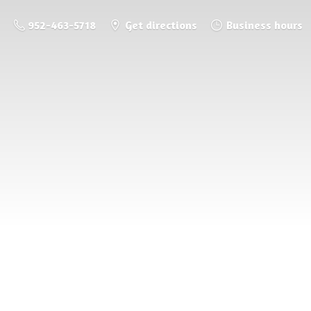
952-463-5718
Get directions
Business hours