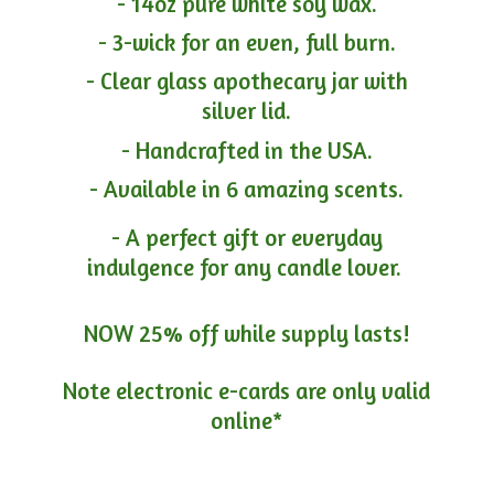
- 14oz pure white soy wax.
- 3-wick for an even, full burn.
- Clear glass apothecary jar with
silver lid.
- Handcrafted in the USA.
- Available in 6 amazing scents.
- A perfect gift or everyday
indulgence for any candle lover.
NOW 25% off while supply lasts!
Note electronic e-cards are only
valid
online*