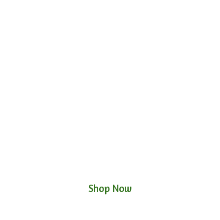
Shop Now