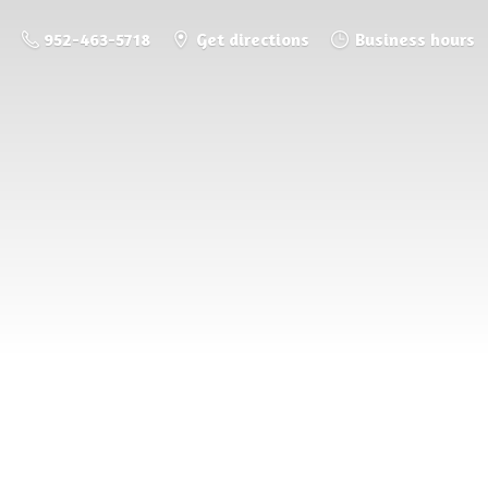
952-463-5718
Get directions
Business hours