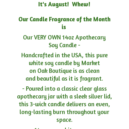
It's August! Whew!
Our Candle Fragrance of the Month
is
Our VERY OWN 14oz Apothecary
Soy Candle -
Handcrafted in the USA, this pure
white soy candle by Market
on Oak Boutique is as clean
and beautiful as it is fragrant.
- Poured into a classic clear glass
apothecary jar with a sleek silver lid,
this 3-wick candle delivers an even,
long-lasting burn throughout your
space.