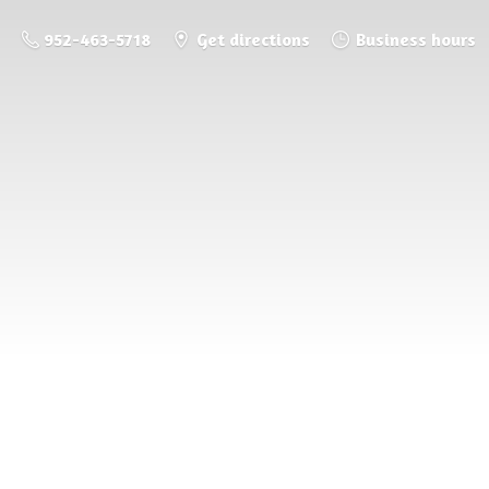
952-463-5718
Get directions
Business hours