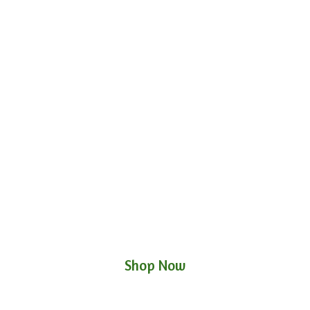
Shop Now