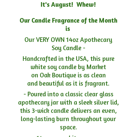
It's August! Whew!
Our Candle Fragrance of the Month
is
Our VERY OWN 14oz Apothecary
Soy Candle -
Handcrafted in the USA, this pure
white soy candle by Market
on Oak Boutique is as clean
and beautiful as it is fragrant.
- Poured into a classic clear glass
apothecary jar with a sleek silver lid,
this 3-wick candle delivers an even,
long-lasting burn throughout your
space.