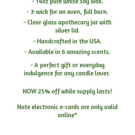
- 14oz pure white soy wax.
- 3-wick for an even, full burn.
- Clear glass apothecary jar with
silver lid.
- Handcrafted in the USA.
- Available in 6 amazing scents.
- A perfect gift or everyday
indulgence for any candle lover.
NOW 25% off while supply lasts!
Note electronic e-cards are only
valid
online*