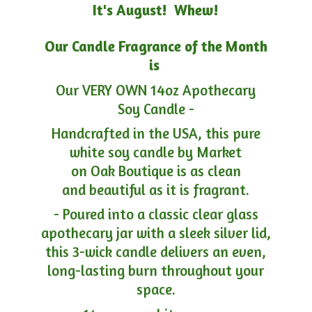
It's August! Whew!
Our Candle Fragrance of the Month
is
Our VERY OWN 14oz Apothecary
Soy Candle -
Handcrafted in the USA, this pure
white soy candle by Market
on Oak Boutique is as clean
and beautiful as it is fragrant.
- Poured into a classic clear glass
apothecary jar with a sleek silver lid,
this 3-wick candle delivers an even,
long-lasting burn throughout your
space.