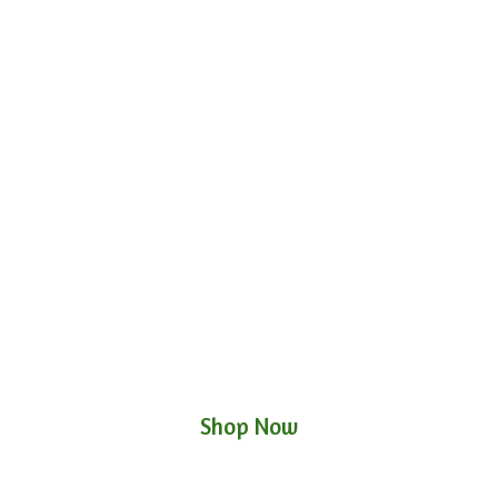
Shop Now