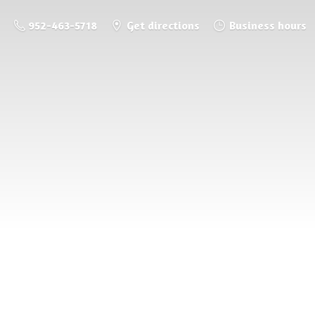
952-463-5718
Get directions
Business hours