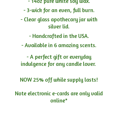
- 14oz pure white soy wax.
- 3-wick for an even, full burn.
- Clear glass apothecary jar with
silver lid.
- Handcrafted in the USA.
- Available in 6 amazing scents.
- A perfect gift or everyday
indulgence for any candle lover.
NOW 25% off while supply lasts!
Note electronic e-cards are only
valid
online*