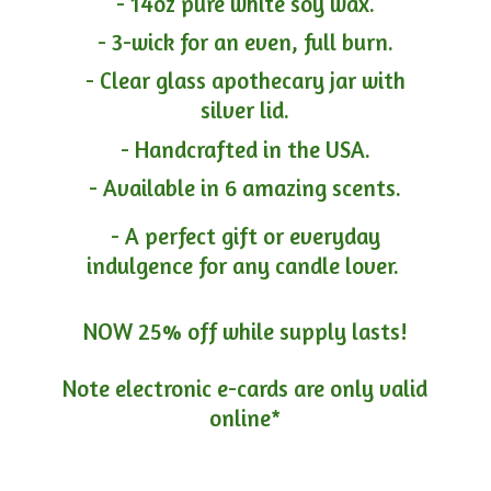
- 14oz pure white soy wax.
- 3-wick for an even, full burn.
- Clear glass apothecary jar with
silver lid.
- Handcrafted in the USA.
- Available in 6 amazing scents.
- A perfect gift or everyday
indulgence for any candle lover.
NOW 25% off while supply lasts!
Note electronic e-cards are only
valid
online*