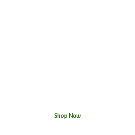
Shop Now