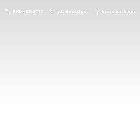
952-463-5718
Get directions
Business hours