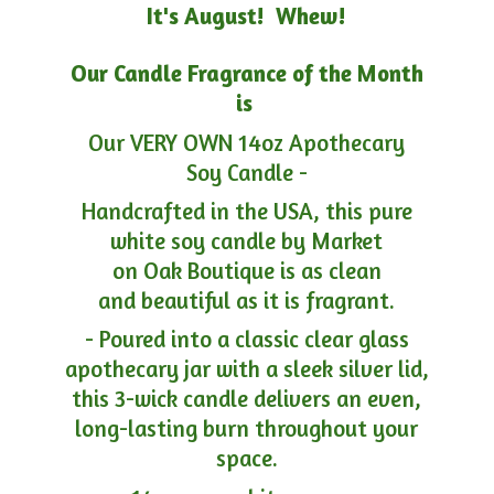
It's August! Whew!
Our Candle Fragrance of the Month
is
Our VERY OWN 14oz Apothecary
Soy Candle -
Handcrafted in the USA, this pure
white soy candle by Market
on Oak Boutique is as clean
and beautiful as it is fragrant.
- Poured into a classic clear glass
apothecary jar with a sleek silver lid,
this 3-wick candle delivers an even,
long-lasting burn throughout your
space.