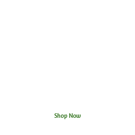
Shop Now