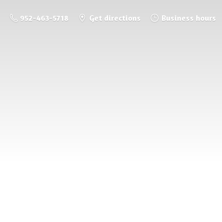
952-463-5718
Get directions
Business hours