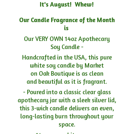
It's August! Whew!
Our Candle Fragrance of the Month
is
Our VERY OWN 14oz Apothecary
Soy Candle -
Handcrafted in the USA, this pure
white soy candle by Market
on Oak Boutique is as clean
and beautiful as it is fragrant.
- Poured into a classic clear glass
apothecary jar with a sleek silver lid,
this 3-wick candle delivers an even,
long-lasting burn throughout your
space.