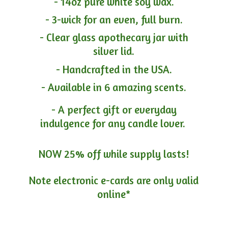
- 14oz pure white soy wax.
- 3-wick for an even, full burn.
- Clear glass apothecary jar with
silver lid.
- Handcrafted in the USA.
- Available in 6 amazing scents.
- A perfect gift or everyday
indulgence for any candle lover.
NOW 25% off while supply lasts!
Note electronic e-cards are only
valid
online*