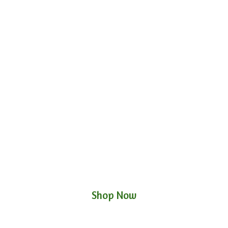
Shop Now