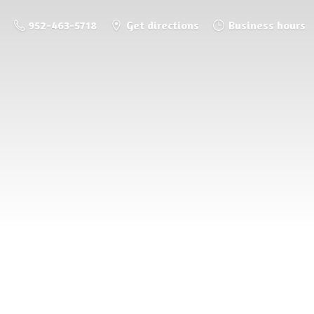
952-463-5718
Get directions
Business hours