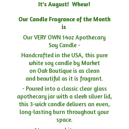
It's August! Whew!
Our Candle Fragrance of the Month
is
Our VERY OWN 14oz Apothecary
Soy Candle -
Handcrafted in the USA, this pure
white soy candle by Market
on Oak Boutique is as clean
and beautiful as it is fragrant.
- Poured into a classic clear glass
apothecary jar with a sleek silver lid,
this 3-wick candle delivers an even,
long-lasting burn throughout your
space.