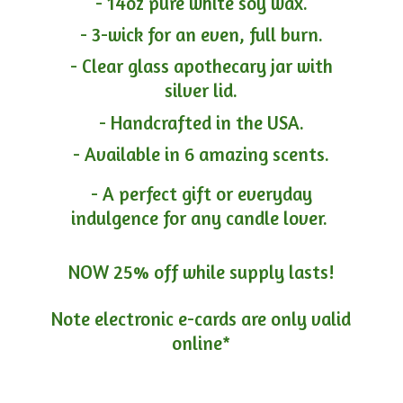
- 14oz pure white soy wax.
- 3-wick for an even, full burn.
- Clear glass apothecary jar with
silver lid.
- Handcrafted in the USA.
- Available in 6 amazing scents.
- A perfect gift or everyday
indulgence for any candle lover.
NOW 25% off while supply lasts!
Note electronic e-cards are only
valid
online*