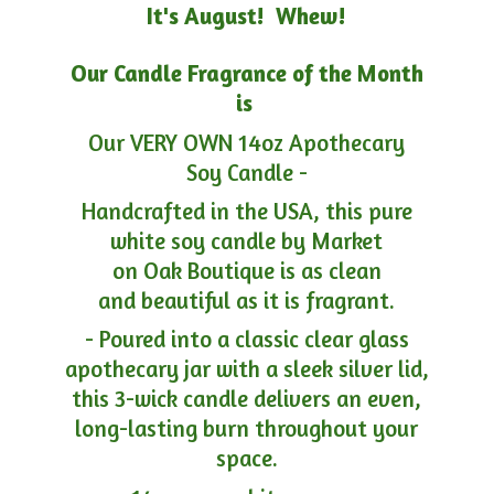
It's August! Whew!
Our Candle Fragrance of the Month
is
Our VERY OWN 14oz Apothecary
Soy Candle -
Handcrafted in the USA, this pure
white soy candle by Market
on Oak Boutique is as clean
and beautiful as it is fragrant.
- Poured into a classic clear glass
apothecary jar with a sleek silver lid,
this 3-wick candle delivers an even,
long-lasting burn throughout your
space.