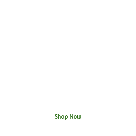
Shop Now