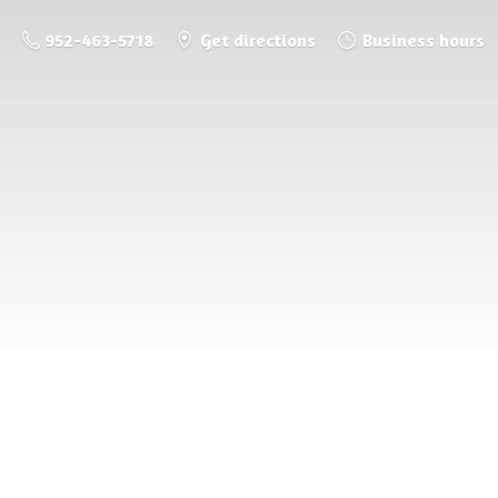
952-463-5718
Get directions
Business hours