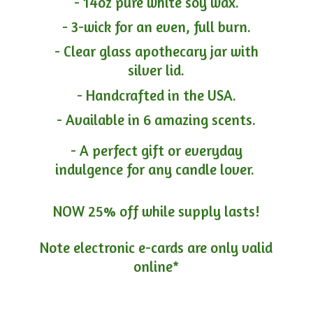
- 14oz pure white soy wax.
- 3-wick for an even, full burn.
- Clear glass apothecary jar with
silver lid.
- Handcrafted in the USA.
- Available in 6 amazing scents.
- A perfect gift or everyday
indulgence for any candle lover.
NOW 25% off while supply lasts!
Note electronic e-cards are only
valid
online*