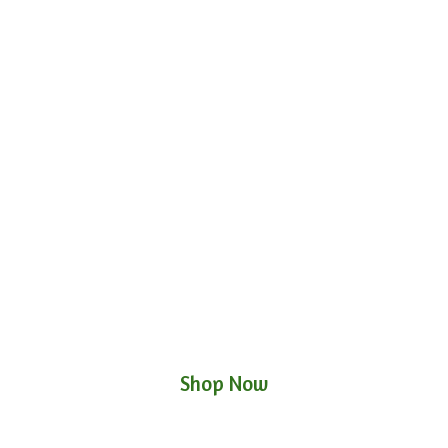
Shop Now