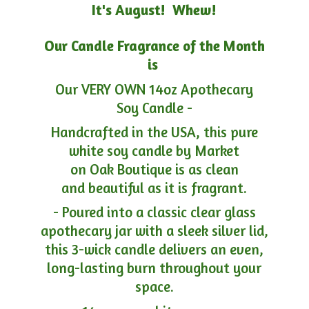
It's August! Whew!
Our Candle Fragrance of the Month
is
Our VERY OWN 14oz Apothecary
Soy Candle -
Handcrafted in the USA, this pure
white soy candle by Market
on Oak Boutique is as clean
and beautiful as it is fragrant.
- Poured into a classic clear glass
apothecary jar with a sleek silver lid,
this 3-wick candle delivers an even,
long-lasting burn throughout your
space.