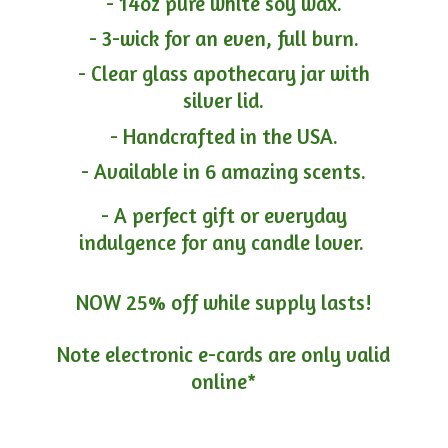
- 14oz pure white soy wax.
- 3-wick for an even, full burn.
- Clear glass apothecary jar with
silver lid.
- Handcrafted in the USA.
- Available in 6 amazing scents.
- A perfect gift or everyday
indulgence for any candle lover.
NOW 25% off while supply lasts!
Note electronic e-cards are only
valid
online*