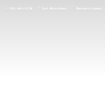
952-463-5718
Get directions
Business hours