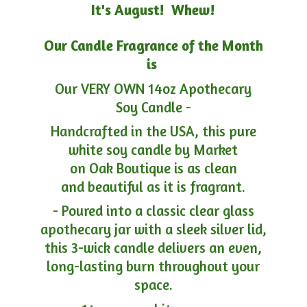
It's August! Whew!
Our Candle Fragrance of the Month
is
Our VERY OWN 14oz Apothecary
Soy Candle -
Handcrafted in the USA, this pure
white soy candle by Market
on Oak Boutique is as clean
and beautiful as it is fragrant.
- Poured into a classic clear glass
apothecary jar with a sleek silver lid,
this 3-wick candle delivers an even,
long-lasting burn throughout your
space.