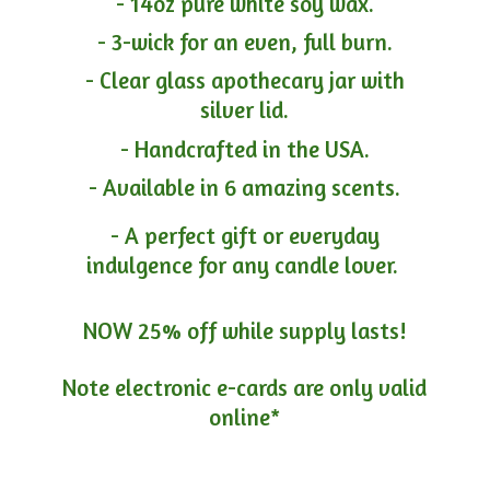
- 14oz pure white soy wax.
- 3-wick for an even, full burn.
- Clear glass apothecary jar with
silver lid.
- Handcrafted in the USA.
- Available in 6 amazing scents.
- A perfect gift or everyday
indulgence for any candle lover.
NOW 25% off while supply lasts!
Note electronic e-cards are only
valid
online*