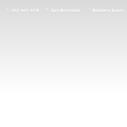
952-463-5718
Get directions
Business hours