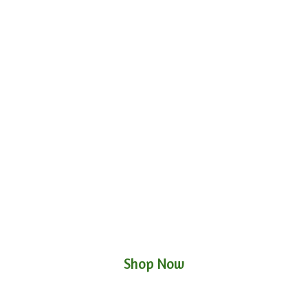
Shop Now