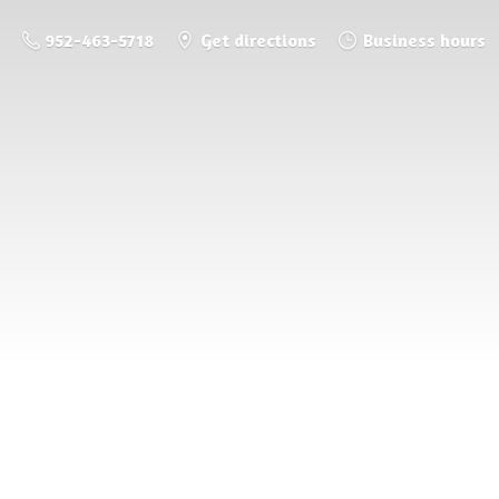
952-463-5718
Get directions
Business hours