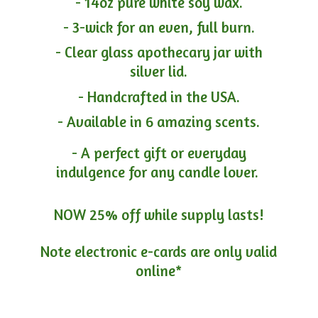
- 14oz pure white soy wax.
- 3-wick for an even, full burn.
- Clear glass apothecary jar with
silver lid.
- Handcrafted in the USA.
- Available in 6 amazing scents.
- A perfect gift or everyday
indulgence for any candle lover.
NOW 25% off while supply lasts!
Note electronic e-cards are only
valid
online*