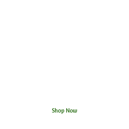
Shop Now