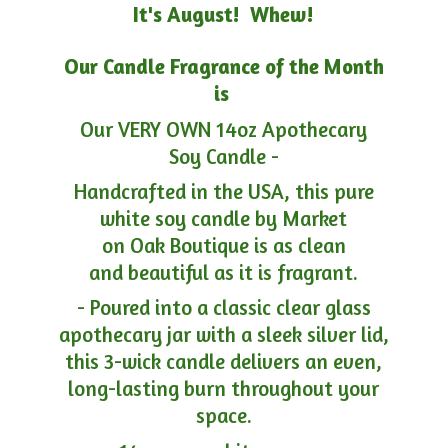
It's August! Whew!
Our Candle Fragrance of the Month
is
Our VERY OWN 14oz Apothecary
Soy Candle -
Handcrafted in the USA, this pure
white soy candle by Market
on Oak Boutique is as clean
and beautiful as it is fragrant.
- Poured into a classic clear glass
apothecary jar with a sleek silver lid,
this 3-wick candle delivers an even,
long-lasting burn throughout your
space.