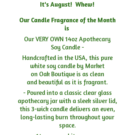
It's August! Whew!
Our Candle Fragrance of the Month
is
Our VERY OWN 14oz Apothecary
Soy Candle -
Handcrafted in the USA, this pure
white soy candle by Market
on Oak Boutique is as clean
and beautiful as it is fragrant.
- Poured into a classic clear glass
apothecary jar with a sleek silver lid,
this 3-wick candle delivers an even,
long-lasting burn throughout your
space.