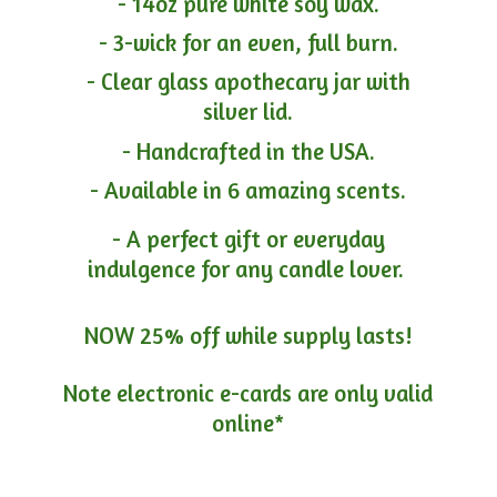
- 14oz pure white soy wax.
- 3-wick for an even, full burn.
- Clear glass apothecary jar with
silver lid.
- Handcrafted in the USA.
- Available in 6 amazing scents.
- A perfect gift or everyday
indulgence for any candle lover.
NOW 25% off while supply lasts!
Note electronic e-cards are only
valid
online*