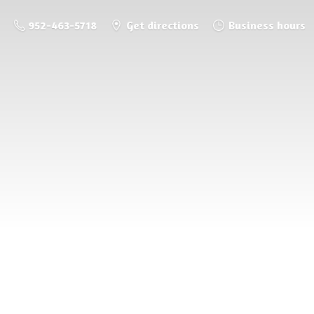
952-463-5718
Get directions
Business hours