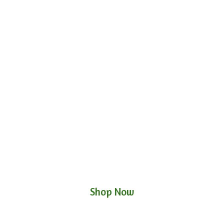
Shop Now