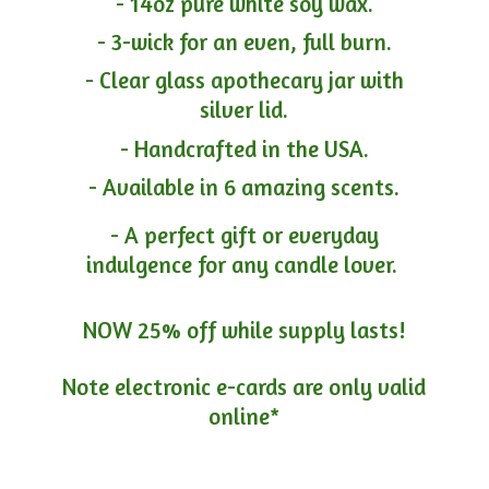
- 14oz pure white soy wax.
- 3-wick for an even, full burn.
- Clear glass apothecary jar with
silver lid.
- Handcrafted in the USA.
- Available in 6 amazing scents.
- A perfect gift or everyday
indulgence for any candle lover.
NOW 25% off while supply lasts!
Note electronic e-cards are only
valid
online*