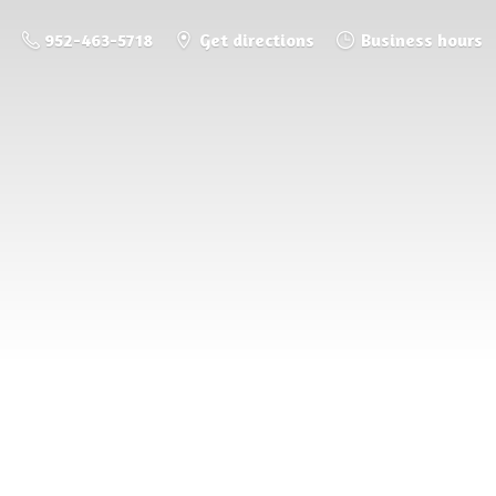
952-463-5718
Get directions
Business hours