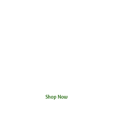
Shop Now