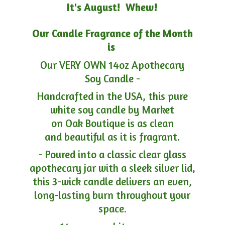
It's August! Whew!
Our Candle Fragrance of the Month
is
Our VERY OWN 14oz Apothecary
Soy Candle -
Handcrafted in the USA, this pure
white soy candle by Market
on Oak Boutique is as clean
and beautiful as it is fragrant.
- Poured into a classic clear glass
apothecary jar with a sleek silver lid,
this 3-wick candle delivers an even,
long-lasting burn throughout your
space.