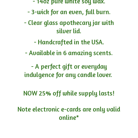
- 14oz pure white soy wax.
- 3-wick for an even, full burn.
- Clear glass apothecary jar with
silver lid.
- Handcrafted in the USA.
- Available in 6 amazing scents.
- A perfect gift or everyday
indulgence for any candle lover.
NOW 25% off while supply lasts!
Note electronic e-cards are only
valid
online*