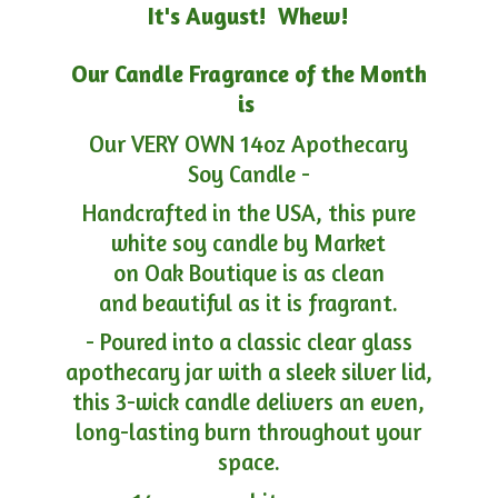
It's August! Whew!
Our Candle Fragrance of the Month
is
Our VERY OWN 14oz Apothecary
Soy Candle -
Handcrafted in the USA, this pure
white soy candle by Market
on Oak Boutique is as clean
and beautiful as it is fragrant.
- Poured into a classic clear glass
apothecary jar with a sleek silver lid,
this 3-wick candle delivers an even,
long-lasting burn throughout your
space.