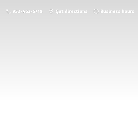
952-463-5718
Get directions
Business hours