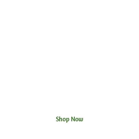
Shop Now