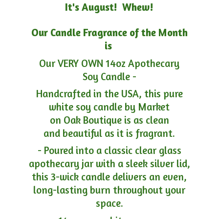
It's August! Whew!
Our Candle Fragrance of the Month
is
Our VERY OWN 14oz Apothecary
Soy Candle -
Handcrafted in the USA, this pure
white soy candle by Market
on Oak Boutique is as clean
and beautiful as it is fragrant.
- Poured into a classic clear glass
apothecary jar with a sleek silver lid,
this 3-wick candle delivers an even,
long-lasting burn throughout your
space.