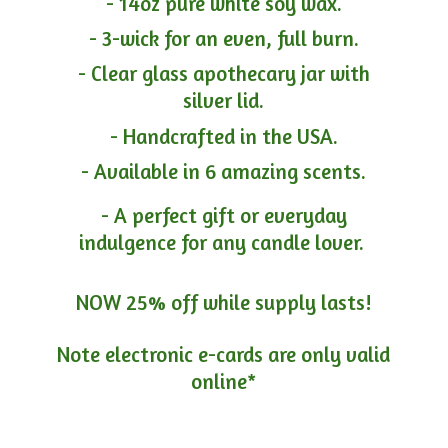
- 14oz pure white soy wax.
- 3-wick for an even, full burn.
- Clear glass apothecary jar with
silver lid.
- Handcrafted in the USA.
- Available in 6 amazing scents.
- A perfect gift or everyday
indulgence for any candle lover.
NOW 25% off while supply lasts!
Note electronic e-cards are only
valid
online*