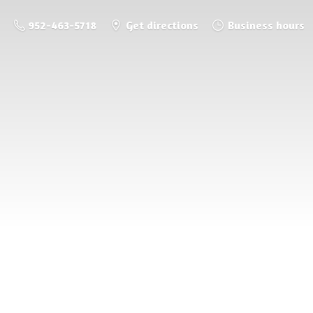
952-463-5718
Get directions
Business hours