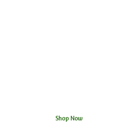
Shop Now