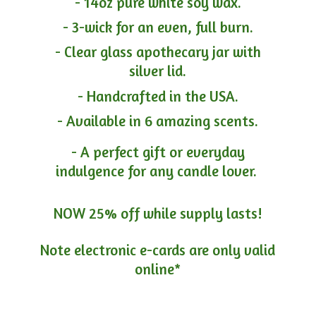
- 14oz pure white soy wax.
- 3-wick for an even, full burn.
- Clear glass apothecary jar with
silver lid.
- Handcrafted in the USA.
- Available in 6 amazing scents.
- A perfect gift or everyday
indulgence for any candle lover.
NOW 25% off while supply lasts!
Note electronic e-cards are only
valid
online*