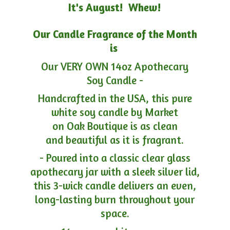
It's August! Whew!
Our Candle Fragrance of the Month
is
Our VERY OWN 14oz Apothecary
Soy Candle -
Handcrafted in the USA, this pure
white soy candle by Market
on Oak Boutique is as clean
and beautiful as it is fragrant.
- Poured into a classic clear glass
apothecary jar with a sleek silver lid,
this 3-wick candle delivers an even,
long-lasting burn throughout your
space.