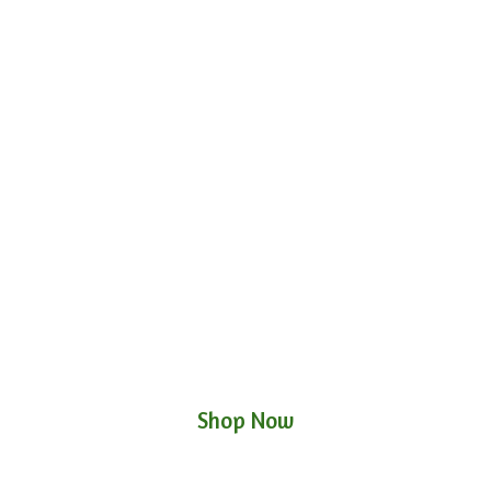
Shop Now