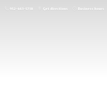
952-463-5718
Get directions
Business hours